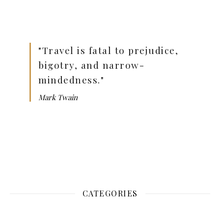
"Travel is fatal to prejudice,
bigotry, and narrow-
mindedness."
Mark Twain
CATEGORIES