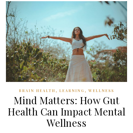
,
,
BRAIN HEALTH
LEARNING
WELLNESS
Mind Matters: How Gut
Health Can Impact Mental
Wellness