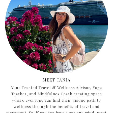
MEET TANIA
Your Trusted Travel & Wellness Advisor, Yoga
Teacher, and Mindfulnes Coach creating space
where everyone can find their unique path to
wellness through the benefits of travel and
movement. So, if you too have a curious mind, want