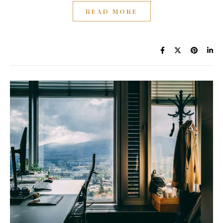
READ MORE