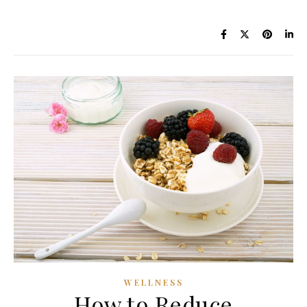
WELLNESS
How to Reduce