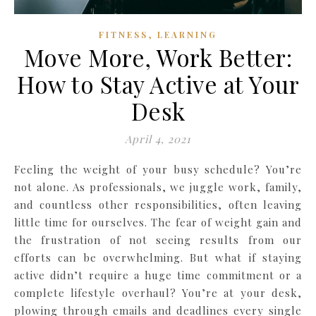
,
FITNESS
LEARNING
Move More, Work Better:
How to Stay Active at Your
Desk
April 4, 2021
Feeling the weight of your busy schedule? You’re
not alone. As professionals, we juggle work, family,
and countless other responsibilities, often leaving
little time for ourselves. The fear of weight gain and
the frustration of not seeing results from our
efforts can be overwhelming. But what if staying
active didn’t require a huge time commitment or a
complete lifestyle overhaul? You’re at your desk,
plowing through emails and deadlines every single