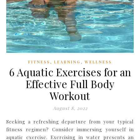
,
,
FITNESS
LEARNING
WELLNESS
6 Aquatic Exercises for an
Effective Full Body
Workout
August 8, 2022
Seeking a refreshing departure from your typical
fitness regimen? Consider immersing yourself in
aquatic exercise. Exercising in water presents an