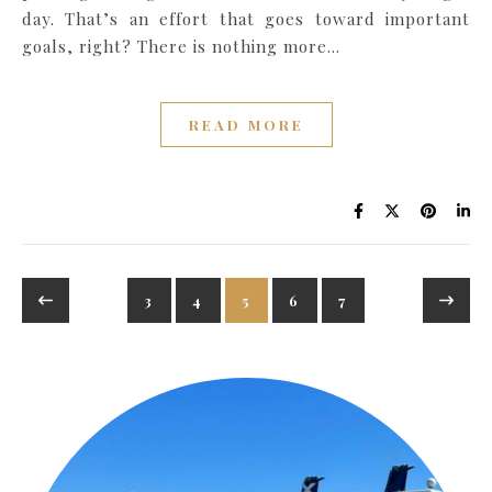
day. That’s an effort that goes toward important
goals, right? There is nothing more…
READ MORE
3
4
5
6
7