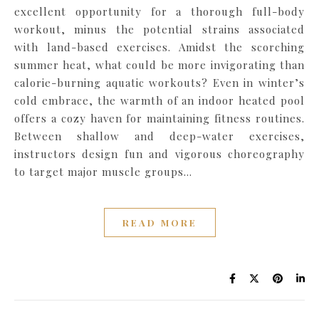
excellent opportunity for a thorough full-body
workout, minus the potential strains associated
with land-based exercises. Amidst the scorching
summer heat, what could be more invigorating than
calorie-burning aquatic workouts? Even in winter’s
cold embrace, the warmth of an indoor heated pool
offers a cozy haven for maintaining fitness routines.
Between shallow and deep-water exercises,
instructors design fun and vigorous choreography
to target major muscle groups…
READ MORE