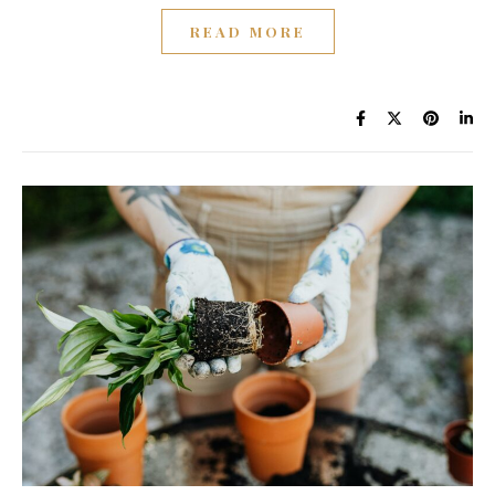
READ MORE