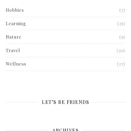
Hobbies
(7)
Learning
(25)
Nature
(9)
Travel
(30)
Wellness
(27)
LET’S BE FRIENDS
ARCHIVES