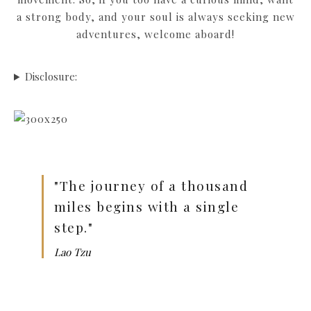
a strong body, and your soul is always seeking new
adventures, welcome aboard!
Disclosure:
"The journey of a thousand
miles begins with a single
step."
Lao Tzu