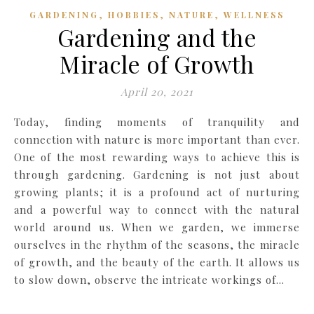
,
,
,
GARDENING
HOBBIES
NATURE
WELLNESS
Gardening and the
Miracle of Growth
April 20, 2021
Today, finding moments of tranquility and
connection with nature is more important than ever.
One of the most rewarding ways to achieve this is
through gardening. Gardening is not just about
growing plants; it is a profound act of nurturing
and a powerful way to connect with the natural
world around us. When we garden, we immerse
ourselves in the rhythm of the seasons, the miracle
of growth, and the beauty of the earth. It allows us
to slow down, observe the intricate workings of…