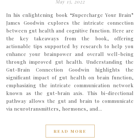
May 15, 2022
In his enlightening book “Supercharge Your Brain”
James Goodwin explores the intricate connection
between gut health and cognitive function. Here are
the key takeaways from the book, offering
actionable tips supported by research to help you
enhance your brainpower and overall well-being
through improved gut health. Understanding the
Gut-Brain Connection Goodwin highlights the
significant impact of gut health on brain function,
emphasizing the intricate communication network
known as the gut-brain axis. This bi-directional
pathway allows the gut and brain to communicate
via neurotransmitters, hormones, and…
READ MORE