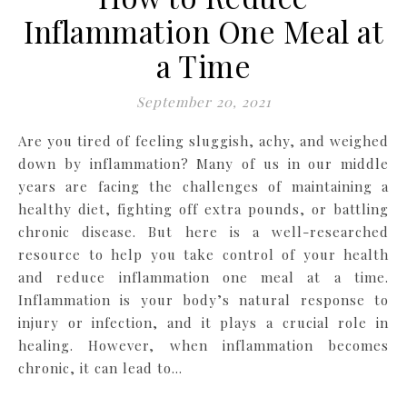
Inflammation One Meal at
a Time
September 20, 2021
Are you tired of feeling sluggish, achy, and weighed
down by inflammation? Many of us in our middle
years are facing the challenges of maintaining a
healthy diet, fighting off extra pounds, or battling
chronic disease. But here is a well-researched
resource to help you take control of your health
and reduce inflammation one meal at a time.
Inflammation is your body’s natural response to
injury or infection, and it plays a crucial role in
healing. However, when inflammation becomes
chronic, it can lead to…