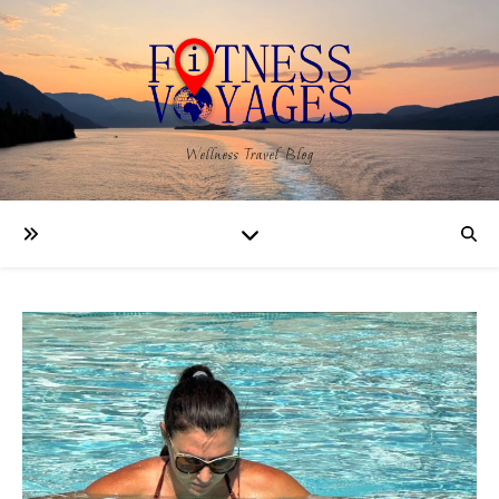
Wellness Travel Blog