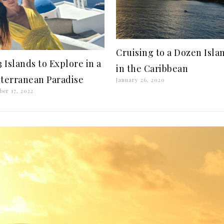
Cruising to a Dozen Isla
3 Islands to Explore in a
in the Caribbean
terranean Paradise
January 26, 2020
ber 17, 2022