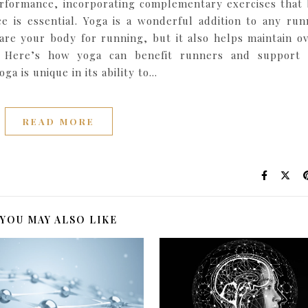
erformance, incorporating complementary exercises that 
nce is essential. Yoga is a wonderful addition to any run
are your body for running, but it also helps maintain ov
es. Here’s how yoga can benefit runners and support
ga is unique in its ability to…
READ MORE
YOU MAY ALSO LIKE