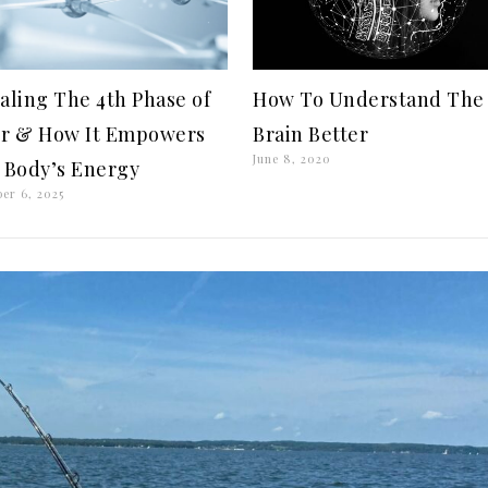
aling The 4th Phase of
How To Understand The
r & How It Empowers
Brain Better
June 8, 2020
 Body’s Energy
er 6, 2025