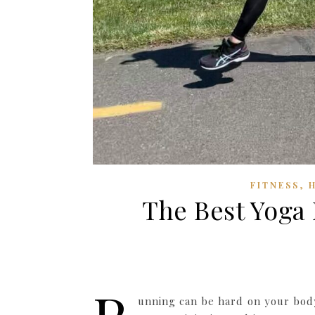
,
FITNESS
The Best Yoga 
unning can be hard on your body