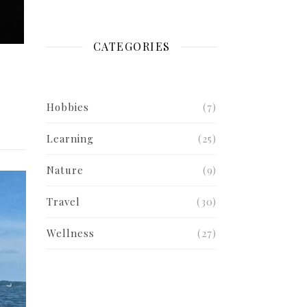
CATEGORIES
Hobbies
(7)
Learning
(25)
Nature
(9)
Travel
(30)
Wellness
(27)