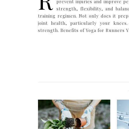
R
prevent injuries and improve p
strength, flexibility, and bala
training regimen. Not only does it prep
joint health, particularly your kne
strength. Benefits of Yoga for Runners Yo