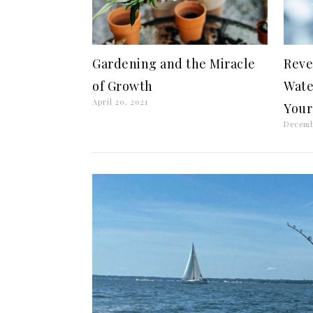
Gardening and the Miracle
Reve
of Growth
Wate
April 20, 2021
Your
Decemb