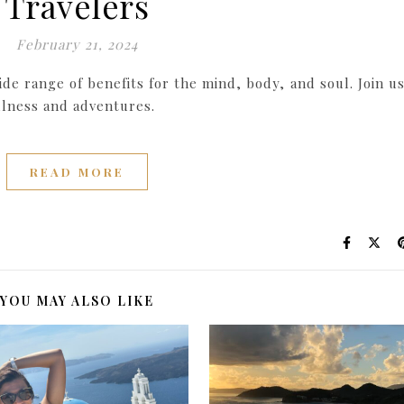
Travelers
February 21, 2024
ide range of benefits for the mind, body, and soul. Join us
llness and adventures.
READ MORE
YOU MAY ALSO LIKE