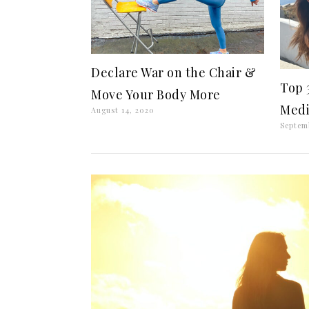
Declare War on the Chair &
Top 
Move Your Body More
Medi
August 14, 2020
Septem