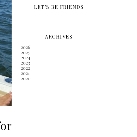
LET’S BE FRIENDS
ARCHIVES
2026
2025
2024
2023
2022
2021
2020
for