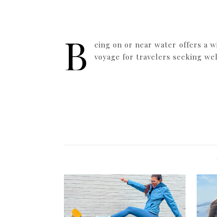
B
eing on or near water offers a w
voyage for travelers seeking we