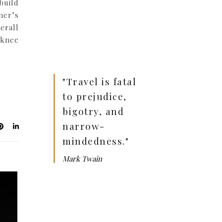
build
ner’s
erall
 knee
"Travel is fatal
to prejudice,
bigotry, and
narrow-
mindedness."
Mark Twain