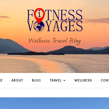
Wellness Travel Blog
E
ABOUT
BLOG
TRAVEL
WELLNESS
CON