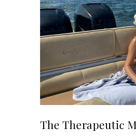
The Therapeutic Ma