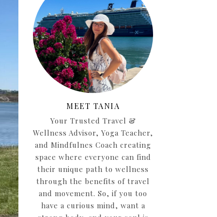
MEET TANIA
Your Trusted Travel &
Wellness Advisor, Yoga Teacher,
and Mindfulnes Coach creating
space where everyone can find
their unique path to wellness
through the benefits of travel
and movement. So, if you too
have a curious mind, want a