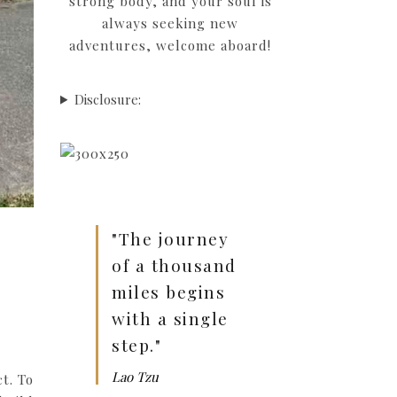
strong body, and your soul is
always seeking new
adventures, welcome aboard!
Disclosure:
"The journey
of a thousand
miles begins
with a single
step."
Lao Tzu
t. To