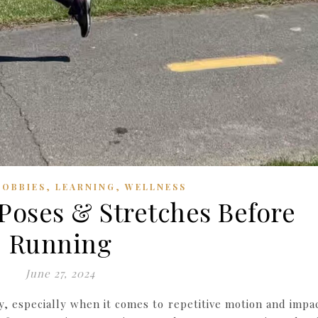
,
,
HOBBIES
LEARNING
WELLNESS
Poses & Stretches Before
Running
June 27, 2024
, especially when it comes to repetitive motion and impac