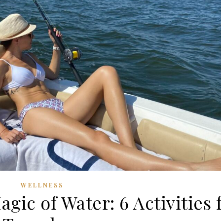
WELLNESS
gic of Water: 6 Activities 