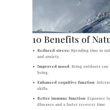
10 Benefits of Nat
Reduced stress:
Spending time in nat
and anxiety.
Improved mood
: Being outdoors can
being.
Enhanced cognitive function
: Intera
skills.
Better immune function
: Exposure t
illnesses and a faster recovery time.