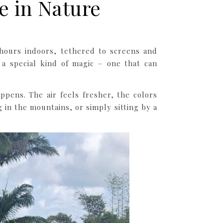
e in Nature
 hours indoors, tethered to screens and
a special kind of magic – one that can
pens. The air feels fresher, the colors
in the mountains, or simply sitting by a