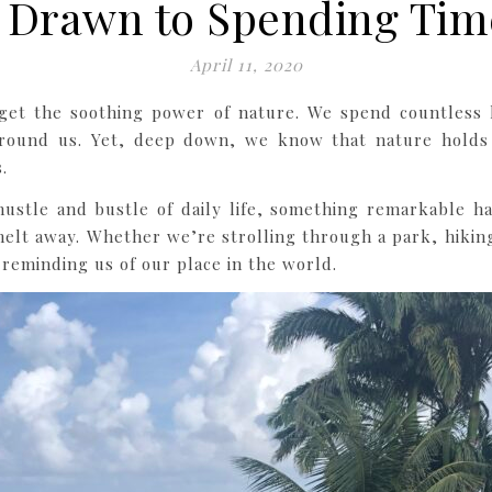
 Drawn to Spending Tim
April 11, 2020
forget the soothing power of nature. We spend countless
round us. Yet, deep down, we know that nature holds 
.
stle and bustle of daily life, something remarkable hap
elt away. Whether we’re strolling through a park, hiking 
 reminding us of our place in the world.