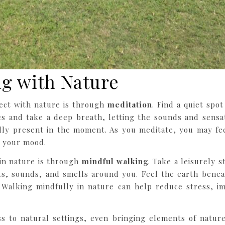
g with Nature
ect with nature is through
meditation
. Find a quiet spo
s and take a deep breath, letting the sounds and sensa
ully present in the moment. As you meditate, you may fee
g your mood.
in nature is through
mindful walking
. Take a leisurely 
hts, sounds, and smells around you. Feel the earth benea
. Walking mindfully in nature can help reduce stress, i
 to natural settings, even bringing elements of nature i