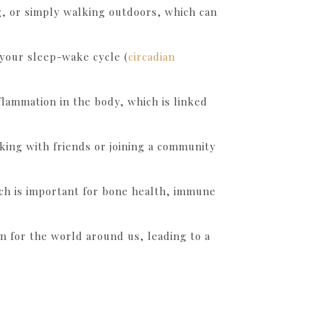
g, or simply walking outdoors, which can
 your sleep-wake cycle (
circadian
flammation in the body, which is linked
hiking with friends or joining a community
ich is important for bone health, immune
on for the world around us, leading to a