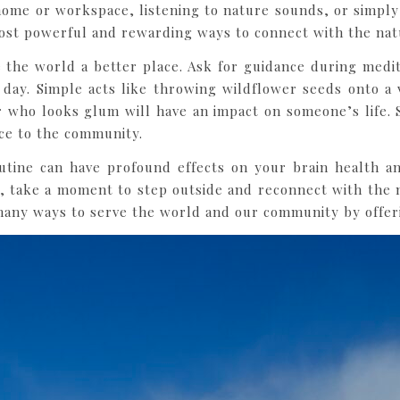
home or workspace, listening to nature sounds, or simply 
ost powerful and rewarding ways to connect with the nat
the world a better place. Ask for guidance during medita
day. Simple acts like throwing wildflower seeds onto a v
er who looks glum will have an impact on someone’s life.
ice to the community.
outine can have profound effects on your brain health an
take a moment to step outside and reconnect with the 
any ways to serve the world and our community by offeri