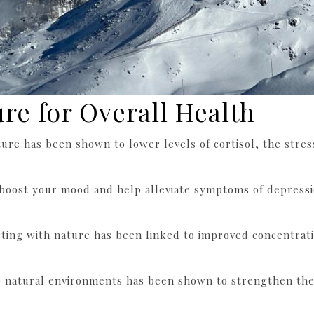
ure for Overall Health
ure has been shown to lower levels of cortisol, the stre
 boost your mood and help alleviate symptoms of depressio
cting with nature has been linked to improved concentrati
o natural environments has been shown to strengthen th