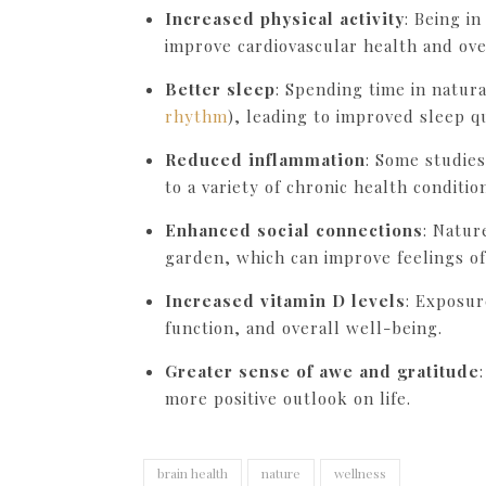
Increased physical activity
: Being i
improve cardiovascular health and over
Better sleep
: Spending time in natur
rhythm
), leading to improved sleep qu
Reduced inflammation
: Some studies
to a variety of chronic health conditio
Enhanced social connections
: Natur
garden, which can improve feelings o
Increased vitamin D levels
: Exposur
function, and overall well-being.
Greater sense of awe and gratitude
more positive outlook on life.
brain health
nature
wellness