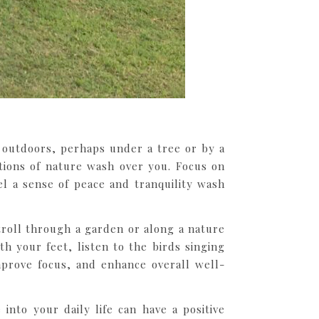
t outdoors, perhaps under a tree or by a
tions of nature wash over you. Focus on
l a sense of peace and tranquility wash
stroll through a garden or along a nature
th your feet, listen to the birds singing
mprove focus, and enhance overall well-
nto your daily life can have a positive