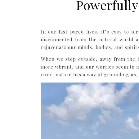
Powerfully
In our fast-paced lives, it’s easy to 
disconnected from the natural world a
rejuvenate our minds, bodies, and spirits
When we step outside, away from the hu
more vibrant, and our worries seem to m
river, nature has a way of grounding us,