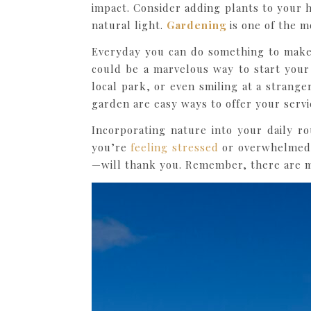
impact. Consider adding plants to your 
natural light.
Gardening
is one of the m
Everyday you can do something to make 
could be a marvelous way to start your 
local park, or even smiling at a strang
garden are easy ways to offer your serv
Incorporating nature into your daily r
you’re
feeling stressed
or overwhelmed, 
—will thank you. Remember, there are m