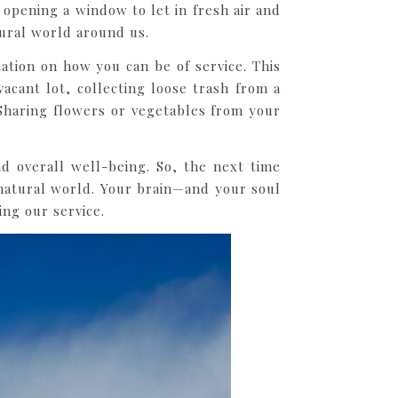
opening a window to let in fresh air and
ural world around us.
tion on how you can be of service. This
acant lot, collecting loose trash from a
 Sharing flowers or vegetables from your
d overall well-being. So, the next time
natural world. Your brain—and your soul
ng our service.