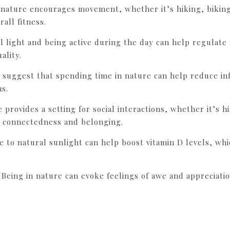
n nature encourages movement, whether it’s hiking, bikin
all fitness.
al light and being active during the day can help regulate
ality.
 suggest that spending time in nature can help reduce in
ns.
e provides a setting for social interactions, whether it’s 
f connectedness and belonging.
e to natural sunlight can help boost vitamin D levels, wh
: Being in nature can evoke feelings of awe and appreciati