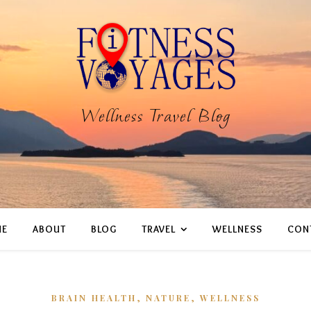
Wellness Travel Blog
E
ABOUT
BLOG
TRAVEL
WELLNESS
CON
,
,
BRAIN HEALTH
NATURE
WELLNESS