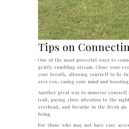
Tips on Connectin
One of the most powerful ways to conn
gently rumbling stream. Close your eye
your breath, allowing yourself to be f
over you, easing your mind and boostin
Another great way to immerse yourself 
trail, paying close attention to the sig
overhead, and breathe in the fresh air
being.
For those who may not have easy access