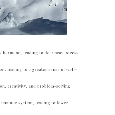
ss hormone, leading to decreased stress
n, leading to a greater sense of well-
on, creativity, and problem-solving
e immune system, leading to fewer