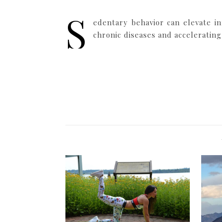
S
edentary behavior can elevate in
chronic diseases and accelerating 