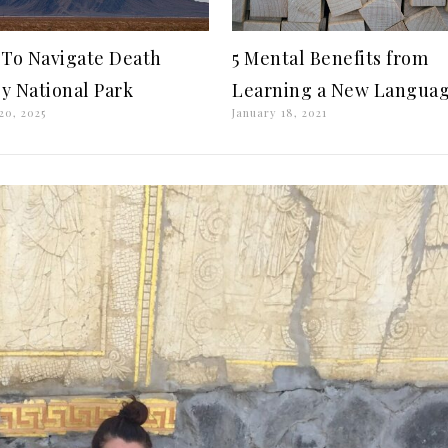
To Navigate Death
5 Mental Benefits from
ey National Park
Learning a New Langua
20, 2025
January 18, 2021