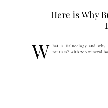
Here is Why B
W
hat is Balneology and why 
tourism? With 700 mineral hot