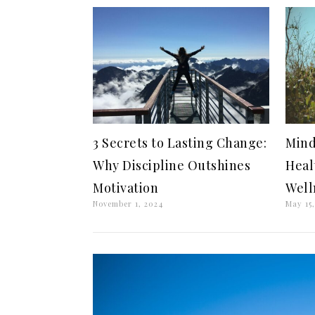
3 Secrets to Lasting Change:
Mind
Why Discipline Outshines
Heal
Motivation
Well
November 1, 2024
May 15,