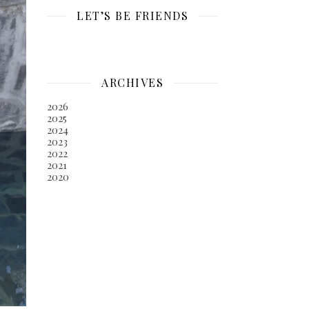
LET’S BE FRIENDS
ARCHIVES
2026
2025
2024
2023
2022
2021
2020