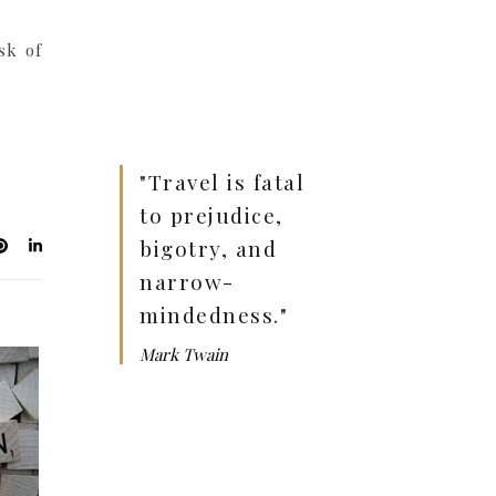
sk of
"Travel is fatal
to prejudice,
bigotry, and
narrow-
mindedness."
Mark Twain