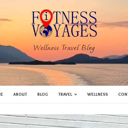
Wellness Travel Blog
E
ABOUT
BLOG
TRAVEL
WELLNESS
CON