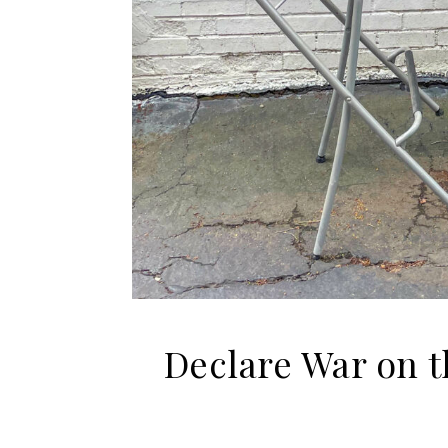
Declare War on 