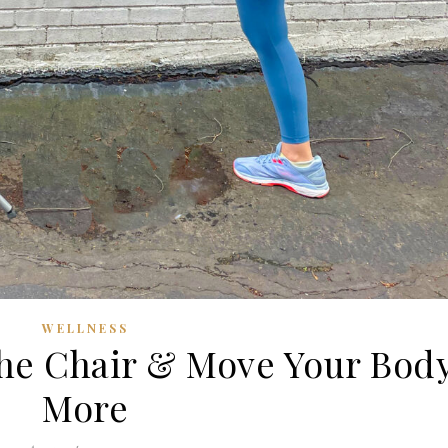
WELLNESS
the Chair & Move Your Bod
More