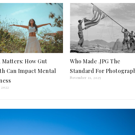
 Matters: How Gut
Who Made .JPG The
th Can Impact Mental
Standard For Photograp
November 11, 2025
ness
 2022