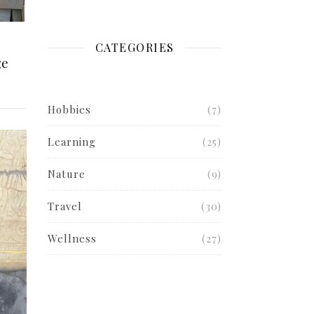
CATEGORIES
ge
Hobbies
(7)
Learning
(25)
Nature
(9)
Travel
(30)
Wellness
(27)