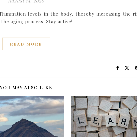
August 14, 2020
flammation levels in the body, thereby increasing the ri
the aging process. Stay active!
READ MORE
YOU MAY ALSO LIKE