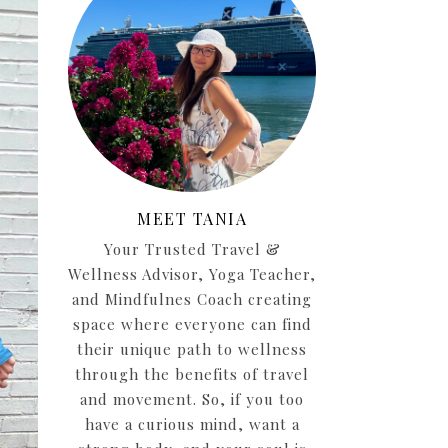
MEET TANIA
Your Trusted Travel &
Wellness Advisor, Yoga Teacher,
and Mindfulnes Coach creating
space where everyone can find
their unique path to wellness
through the benefits of travel
and movement. So, if you too
have a curious mind, want a