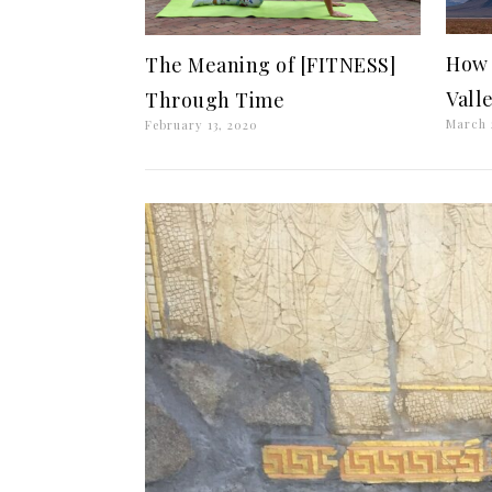
How 
The Meaning of [FITNESS]
Vall
Through Time
March 
February 13, 2020