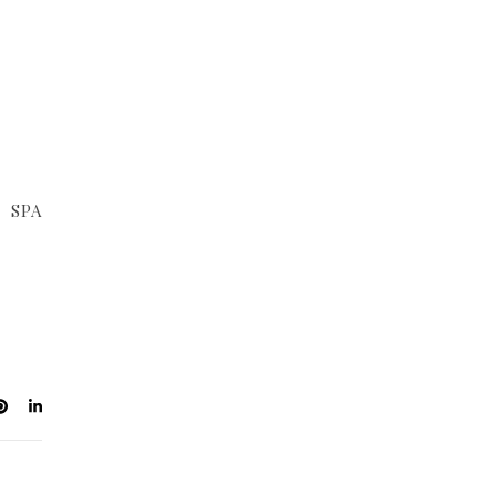
r SPA