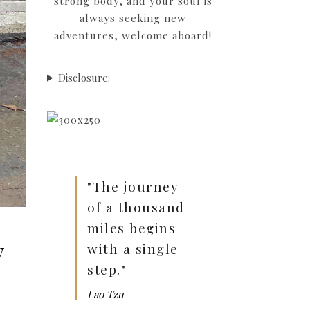
strong body, and your soul is
always seeking new
adventures, welcome aboard!
Disclosure:
"The journey
of a thousand
miles begins
y
with a single
step."
Lao Tzu