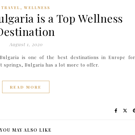
,
TRAVEL
WELLNESS
ulgaria is a Top Wellness
Destination
August 1, 2020
Bulgaria is one of the best destinations in Europe fo
 springs, Bulgaria has a lot more to offer.
READ MORE
YOU MAY ALSO LIKE