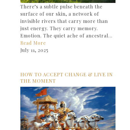
There’s a subtle pulse beneath the
surface of our skin, a network of
invisible rivers that carry more than
just energy. They carry memory.
Emotion. The quiet ache of ancestral…
Read More
July 11, 2025
HOW TO ACCEPT CHANGE & LIVE IN
THE MOMENT