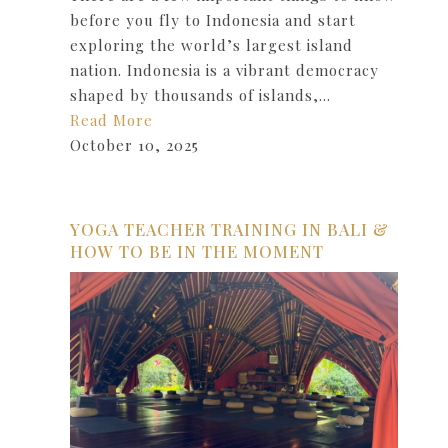
before you fly to Indonesia and start
exploring the world’s largest island
nation. Indonesia is a vibrant democracy
shaped by thousands of islands,…
Read More
October 10, 2025
YOGA TEACHER TRAINING IN BALI &
HOW TO BE IN THE MOMENT