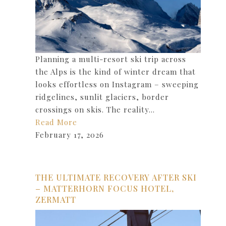
Planning a multi-resort ski trip across
the Alps is the kind of winter dream that
looks effortless on Instagram – sweeping
ridgelines, sunlit glaciers, border
crossings on skis. The reality…
Read More
February 17, 2026
THE ULTIMATE RECOVERY AFTER SKI
– MATTERHORN FOCUS HOTEL,
ZERMATT