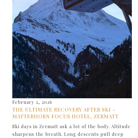
February 2, 2026
THE ULTIMATE RECOVERY AFTER SKI –
MATTERHORN FOCUS HOTEL, ZERMATT
Ski days in Zermatt ask a lot of the body. Altitude
sharpens the breath. Long descents pull deep