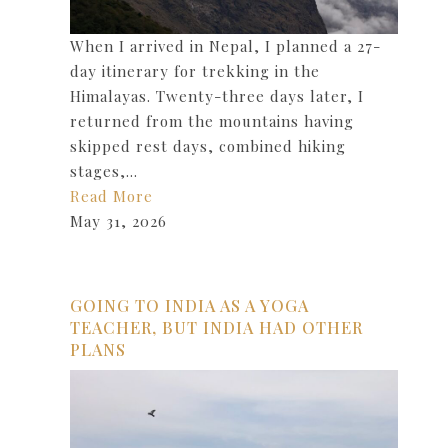
When I arrived in Nepal, I planned a 27-
day itinerary for trekking in the
Himalayas. Twenty-three days later, I
returned from the mountains having
skipped rest days, combined hiking
stages,…
Read More
May 31, 2026
GOING TO INDIA AS A YOGA
TEACHER, BUT INDIA HAD OTHER
PLANS