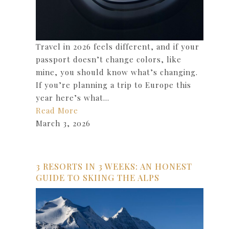
Travel in 2026 feels different, and if your
passport doesn’t change colors, like
mine, you should know what’s changing.
If you’re planning a trip to Europe this
year here’s what…
Read More
March 3, 2026
3 RESORTS IN 3 WEEKS: AN HONEST
GUIDE TO SKIING THE ALPS