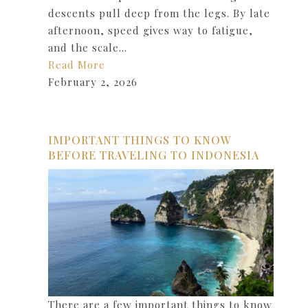
descents pull deep from the legs. By late
afternoon, speed gives way to fatigue,
and the scale…
Read More
February 2, 2026
IMPORTANT THINGS TO KNOW
BEFORE TRAVELING TO INDONESIA
There are a few important things to know