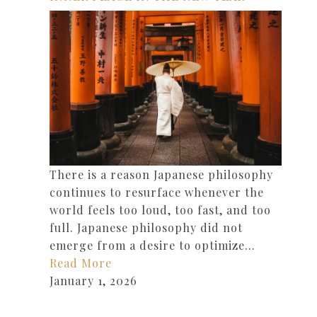
There is a reason Japanese philosophy
continues to resurface whenever the
world feels too loud, too fast, and too
full. Japanese philosophy did not
emerge from a desire to optimize…
Read More
January 1, 2026