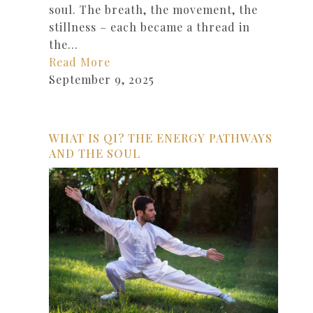
soul. The breath, the movement, the
stillness – each became a thread in
the…
Read More
September 9, 2025
WHAT IS QI? THE ENERGY PATHWAYS
AND THE SOUL