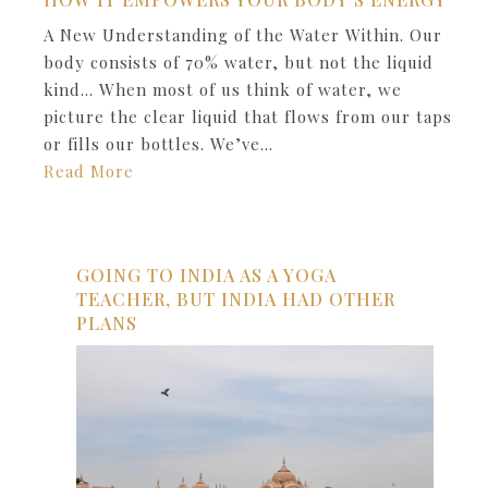
A New Understanding of the Water Within. Our
body consists of 70% water, but not the liquid
kind… When most of us think of water, we
picture the clear liquid that flows from our taps
or fills our bottles. We’ve…
Read More
GOING TO INDIA AS A YOGA
TEACHER, BUT INDIA HAD OTHER
PLANS