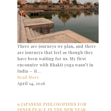
There are journeys we plan, and there
are journeys that feel as though they
have been waiting for us. My first
encounter with Bhakti yoga wasn’t in
India — it…
Read More
April 14, 2026
9 JAPANESE PHILOSOPHIES FOR
INNER PEACE IN THE NEW YEAR