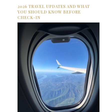
2026 TRAVEL UPDATES AND WHAT
YOU SHOULD KNOW BEFORE
CHECK-IN