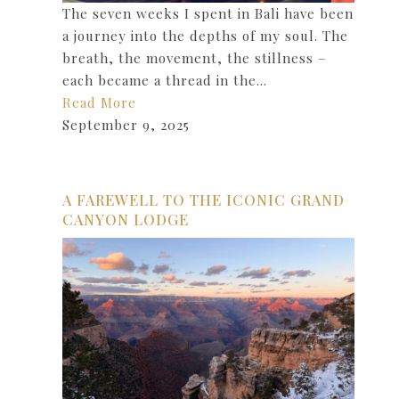
The seven weeks I spent in Bali have been
a journey into the depths of my soul. The
breath, the movement, the stillness –
each became a thread in the…
Read More
September 9, 2025
A FAREWELL TO THE ICONIC GRAND
CANYON LODGE