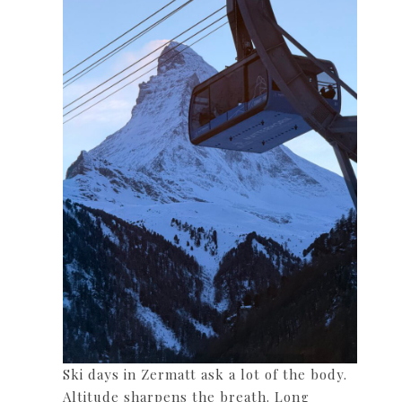
Ski days in Zermatt ask a lot of the body.
Altitude sharpens the breath. Long