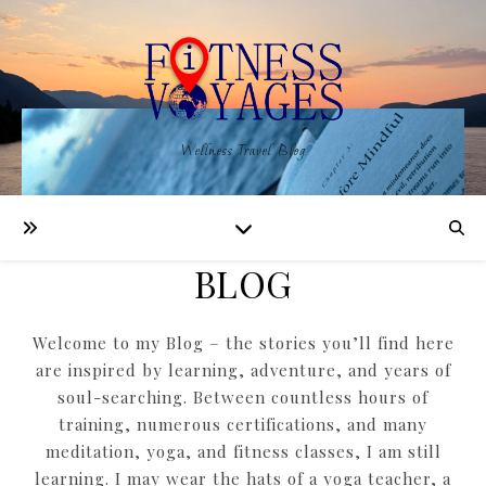
Wellness Travel Blog
BLOG
Welcome to my Blog – the stories you’ll find here
are inspired by learning, adventure, and years of
soul-searching. Between countless hours of
training, numerous certifications, and many
meditation, yoga, and fitness classes, I am still
learning. I may wear the hats of a yoga teacher, a