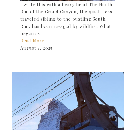
I write this with a heavy heart.The North
Rim of the Grand Canyon, the quiet, less-
traveled sibling to the bustling South
Rim, has been ravaged by wildfire. What
began as…
Read More
August 1, 2025