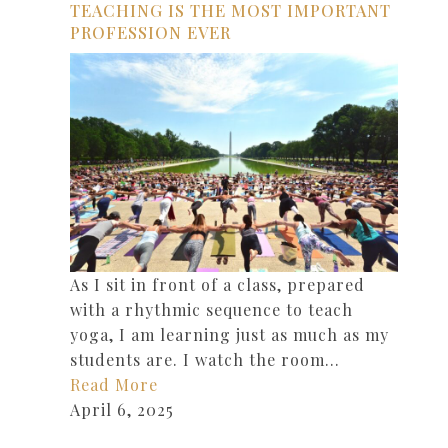
TEACHING IS THE MOST IMPORTANT
PROFESSION EVER
As I sit in front of a class, prepared
with a rhythmic sequence to teach
yoga, I am learning just as much as my
students are. I watch the room…
Read More
April 6, 2025