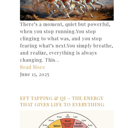
There’s a moment, quiet but powerful,
when you stop running.You stop
clinging to what was, and you stop
fearing what’s next.You simply breathe,
and realize, everything is always
changing. This…
Read More
June 13, 2025
EFT TAPPING & QI – THE ENERGY
THAT GIVES LIFE TO EVERYTHING