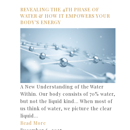
REVEALING THE 4TH PHASE OF
WATER & HOW IT EMPOWERS YOUR
BODY’S ENERGY
A New Understanding of the Water
Within. Our body consists of 70% water,
but not the liquid kind… When most of
us think of water, we picture the clear
liquid…
Read More