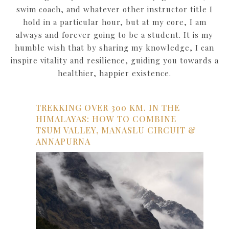
swim coach, and whatever other instructor title I
hold in a particular hour, but at my core, I am
always and forever going to be a student. It is my
humble wish that by sharing my knowledge, I can
inspire vitality and resilience, guiding you towards a
healthier, happier existence.
TREKKING OVER 300 KM. IN THE
HIMALAYAS: HOW TO COMBINE
TSUM VALLEY, MANASLU CIRCUIT &
ANNAPURNA