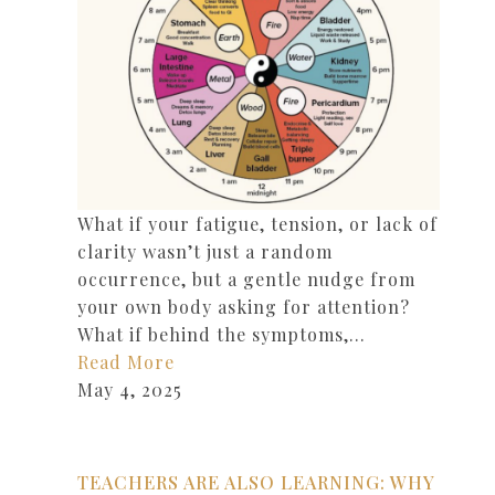
What if your fatigue, tension, or lack of
clarity wasn’t just a random
occurrence, but a gentle nudge from
your own body asking for attention?
What if behind the symptoms,…
Read More
May 4, 2025
TEACHERS ARE ALSO LEARNING: WHY