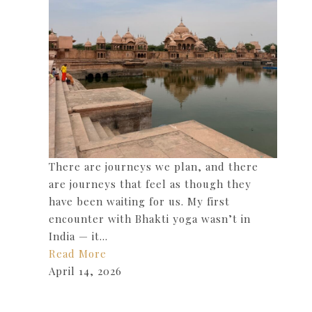
There are journeys we plan, and there
are journeys that feel as though they
have been waiting for us. My first
encounter with Bhakti yoga wasn’t in
India — it…
Read More
April 14, 2026