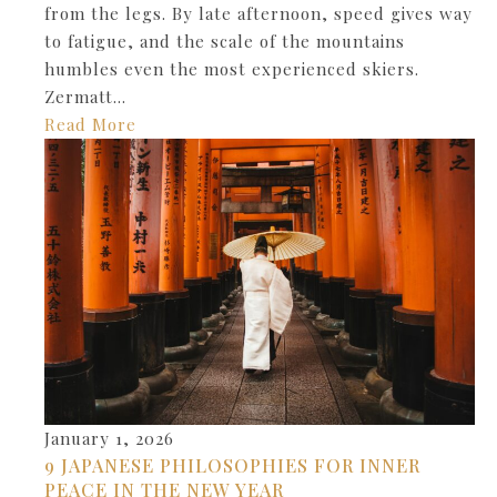
from the legs. By late afternoon, speed gives way
to fatigue, and the scale of the mountains
humbles even the most experienced skiers.
Zermatt…
Read More
January 1, 2026
9 JAPANESE PHILOSOPHIES FOR INNER
PEACE IN THE NEW YEAR