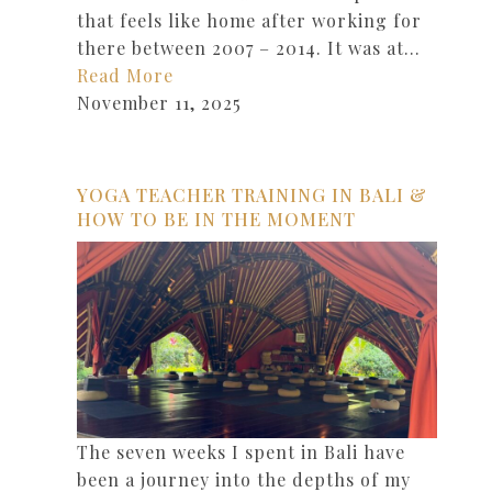
that feels like home after working for
there between 2007 – 2014. It was at…
Read More
November 11, 2025
YOGA TEACHER TRAINING IN BALI &
HOW TO BE IN THE MOMENT
The seven weeks I spent in Bali have
been a journey into the depths of my