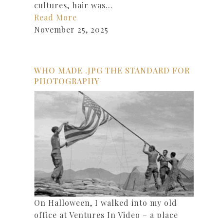
cultures, hair was…
Read More
November 25, 2025
WHO MADE .JPG THE STANDARD FOR
PHOTOGRAPHY
On Halloween, I walked into my old
office at Ventures In Video – a place