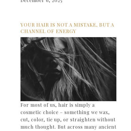
December 6, 2025
YOUR HAIR IS NOT A MISTAKE, BUT A
CHANNEL OF ENERGY
For most of us, hair is simply a
cosmetic choice – something we wax,
cut, color, tie up, or straighten without
much thought. But across many ancient