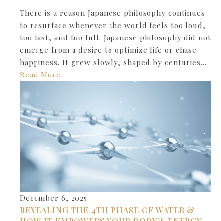
There is a reason Japanese philosophy continues
to resurface whenever the world feels too loud,
too fast, and too full. Japanese philosophy did not
emerge from a desire to optimize life or chase
happiness. It grew slowly, shaped by centuries…
Read More
December 6, 2025
REVEALING THE 4TH PHASE OF WATER &
HOW IT EMPOWERS YOUR BODY’S ENERGY