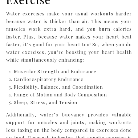
Water exercises make your usual workouts harder
because water is thicker than air. This means your
muscles work extra hard, and you burn calories
faster. Plus, because water makes your heart beat
faster, it’s good for your heart too! So, when you do
water exercises, you’re boosting your heart health
while simultaneously enhancing:
Muscular Strength and Endurance
Cardiorespiratory Endurance
Flexibility, Balance, and Coordination
Range of Motion and Body Composition
Sleep, Stress, and Tension
Additionally, water’s buoyancy provides valuable
support for muscles and joints, making workouts
less taxing on the body compared to exercises done
on land. Research indicates that aquatic exercise is