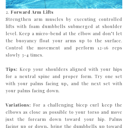
2.
Forward Arm Lifts
Strengthen arm muscles by executing controlled
lifts with foam dumbbells submerged at shoulder
level. Keep a micro-bend at the elbow and don’t let
the buoyancy float your arms up to the surface.
Control the movement and perform 12-16 reps
slowly 3-4 times.
Tips:
Keep your shoulders aligned with your hips
for a neutral spine and proper form. Try one set
with your palms facing up, and the next set with
your palms facing down.
Variations:
For a challenging bicep curl keep the
elbows as close as possible to your torso and move
just the forearm down toward your hip. Palms
facing up or down, bring the dumbbells up toward