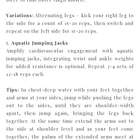
Variations:
Alternating legs – kick your right leg to
the side for a count of 15-20 reps, then switch and
repeat on the left side for 15-20 reps.
5.
Aquatic Jumping Jacks
Amplify cardiovascular engagement with aquatic
jumping jacks, integrating wrist and ankle weights
for added resistance is optional. Repeat 3-4 sets of
12-18 reps each.
Tips:
In chest-deep water with your feet together
and arms at your sides, jump while pushing the legs
out to the sides, until they are shoulder-width
apart, then jump again, bringing the legs back
together. At the same time extend the arms out to
the side at shoulder level and as your feet come
together, the palms of the extended arms meet at