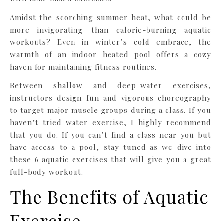
Amidst the scorching summer heat, what could be
more invigorating than calorie-burning aquatic
workouts? Even in winter’s cold embrace, the
warmth of an indoor heated pool offers a cozy
haven for maintaining fitness routines.
Between shallow and deep-water exercises,
instructors design fun and vigorous choreography
to target major muscle groups during a class. If you
haven’t tried water exercise, I highly recommend
that you do. If you can’t find a class near you but
have access to a pool, stay tuned as we dive into
these 6 aquatic exercises that will give you a great
full-body workout.
The Benefits of Aquatic
Exercise