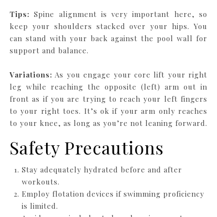
Tips:
Spine alignment is very important here, so
keep your shoulders stacked over your hips. You
can stand with your back against the pool wall for
support and balance.
Variations:
As you engage your core lift your right
leg while reaching the opposite (left) arm out in
front as if you are trying to reach your left fingers
to your right toes. It’s ok if your arm only reaches
to your knee, as long as you’re not leaning forward.
Safety Precautions
Stay adequately hydrated before and after
workouts.
Employ flotation devices if swimming proficiency
is limited.