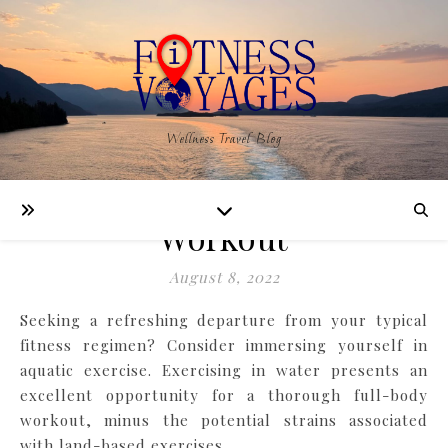
,
,
FITNESS
LEARNING
WELLNESS
Wellness Travel Blog
6 Aquatic Exercises for an
Effective Full Body
Workout
August 8, 2022
Seeking a refreshing departure from your typical
fitness regimen? Consider immersing yourself in
aquatic exercise. Exercising in water presents an
excellent opportunity for a thorough full-body
workout, minus the potential strains associated
with land-based exercises.