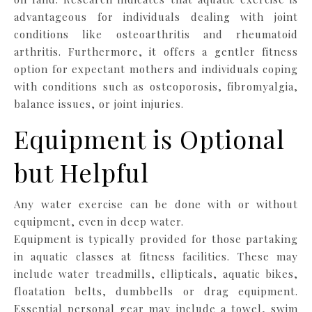
advantageous for individuals dealing with joint
conditions like osteoarthritis and rheumatoid
arthritis. Furthermore, it offers a gentler fitness
option for expectant mothers and individuals coping
with conditions such as osteoporosis, fibromyalgia,
balance issues, or joint injuries.
Equipment is Optional
but Helpful
Any water exercise can be done with or without
equipment, even in deep water.
Equipment is typically provided for those partaking
in aquatic classes at fitness facilities. These may
include water treadmills, ellipticals, aquatic bikes,
floatation belts, dumbbells or drag equipment.
Essential personal gear may include a towel, swim