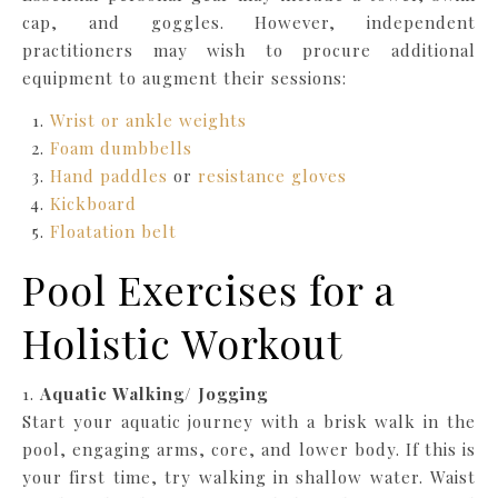
cap, and goggles. However, independent
practitioners may wish to procure additional
equipment to augment their sessions:
Wrist or ankle weights
Foam dumbbells
Hand paddles
or
resistance gloves
Kickboard
Floatation belt
Pool Exercises for a
Holistic Workout
1.
Aquatic Walking/ Jogging
Start your aquatic journey with a brisk walk in the
pool, engaging arms, core, and lower body. If this is
your first time, try walking in shallow water. Waist