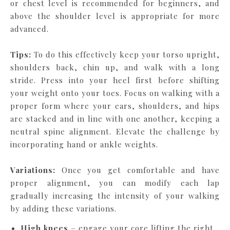
or chest level is recommended for beginners, and
above the shoulder level is appropriate for more
advanced.
Tips:
To do this effectively keep your torso upright,
shoulders back, chin up, and walk with a long
stride. Press into your heel first before shifting
your weight onto your toes. Focus on walking with a
proper form where your ears, shoulders, and hips
are stacked and in line with one another, keeping a
neutral spine alignment. Elevate the challenge by
incorporating hand or ankle weights.
Variations:
Once you get comfortable and have
proper alignment, you can modify each lap
gradually increasing the intensity of your walking
by adding these variations.
High knees
– engage your core lifting the right