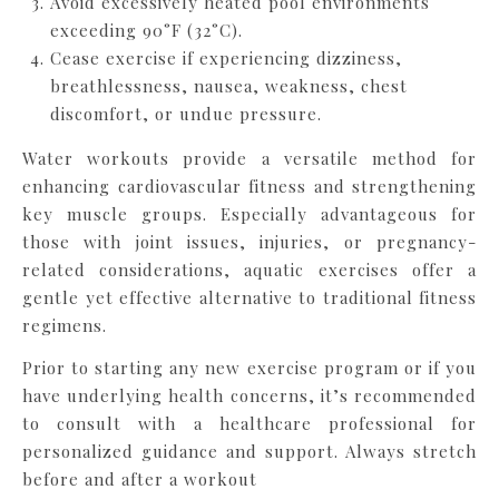
Avoid excessively heated pool environments
exceeding 90°F (32°C).
Cease exercise if experiencing dizziness,
breathlessness, nausea, weakness, chest
discomfort, or undue pressure.
Water workouts provide a versatile method for
enhancing cardiovascular fitness and strengthening
key muscle groups. Especially advantageous for
those with joint issues, injuries, or pregnancy-
related considerations, aquatic exercises offer a
gentle yet effective alternative to traditional fitness
regimens.
Prior to starting any new exercise program or if you
have underlying health concerns, it’s recommended
to consult with a healthcare professional for
personalized guidance and support. Always stretch
before and after a workout