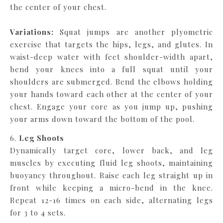
the center of your chest.
Variations:
Squat jumps are another plyometric
exercise that targets the hips, legs, and glutes. In
waist-deep water with feet shoulder-width apart,
bend your knees into a full squat until your
shoulders are submerged. Bend the elbows holding
your hands toward each other at the center of your
chest. Engage your core as you jump up, pushing
your arms down toward the bottom of the pool.
6.
Leg Shoots
Dynamically target core, lower back, and leg
muscles by executing fluid leg shoots, maintaining
buoyancy throughout. Raise each leg straight up in
front while keeping a micro-bend in the knee.
Repeat 12-16 times on each side, alternating legs
for 3 to 4 sets.