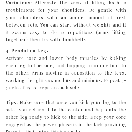
Variations:
Alternate the arms if lifting both is
troublesome for your shoulders. Be gentle with
your shoulders with an ample amount of rest
between sets. You can start without weights and if
it seems easy to do 12 repetitions (arms lifting
together) then try with dumbbells.
4.
Pendulum Legs
Activate core and lower body muscles by kicking
each leg to the side, and hopping from one foot to
the other. Arms moving in opposition to the legs,
working the gluteus medius and minimus. Repeat 3-
5 sets of 15-20 reps on each side.
Tips:
Make sure that once you kick your leg to the
side, you return it to the center and hop onto the
other leg ready to kick to the side. Keep your core
engaged as the power phase is in the kick providing
force to that outer thigh muscle.