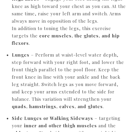
knee as high toward your chest as you can. At the
same time, raise your left arm and switch. Arms
always move in opposition of the legs.
In addition to toning the legs, this exercise
targets the
core muscles, the glutes, and hip
flexors
.
Lunges
– Perform at waist-level water depth,
step forward with your right foot, and lower the
front thigh parallel to the pool floor. Keep the
front knee in line with your ankle and the back
leg straight. Switch legs as you move forward,
and keep your arms extended to the side for
balance. This variation will strengthen your
quads, hamstrings, calves, and glutes
.
Side Lunges or Walking Sideways
– targeting
your
inner and other thigh muscles
and the