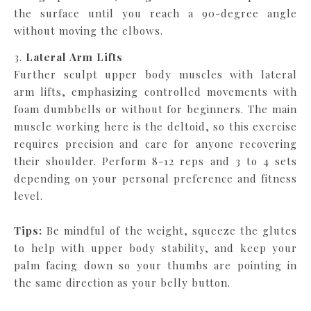
the surface until you reach a 90-degree angle
without moving the elbows.
3.
Lateral Arm Lifts
Further sculpt upper body muscles with lateral
arm lifts, emphasizing controlled movements with
foam dumbbells or without for beginners. The main
muscle working here is the deltoid, so this exercise
requires precision and care for anyone recovering
their shoulder. Perform 8-12 reps and 3 to 4 sets
depending on your personal preference and fitness
level.
Tips:
Be mindful of the weight, squeeze the glutes
to help with upper body stability, and keep your
palm facing down so your thumbs are pointing in
the same direction as your belly button.