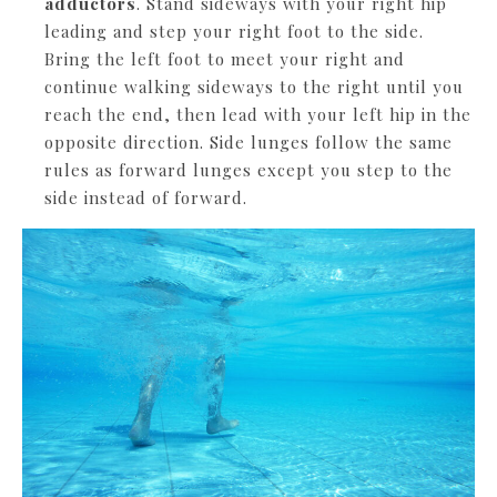
adductors
. Stand sideways with your right hip
leading and step your right foot to the side.
Bring the left foot to meet your right and
continue walking sideways to the right until you
reach the end, then lead with your left hip in the
opposite direction. Side lunges follow the same
rules as forward lunges except you step to the
side instead of forward.