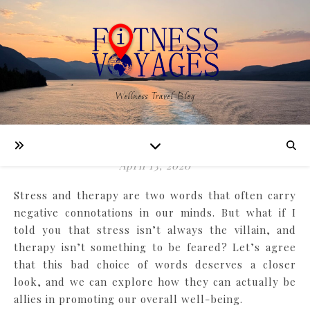
WELLNESS
Wellness Travel Blog
Stress & Therapy are Bad
Words
April 13, 2020
Stress and therapy are two words that often carry
negative connotations in our minds. But what if I
told you that stress isn’t always the villain, and
therapy isn’t something to be feared? Let’s agree
that this bad choice of words deserves a closer
look, and we can explore how they can actually be
allies in promoting our overall well-being.