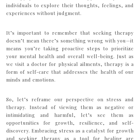
individuals to explore their thoughts, feelings, and
experiences without judgment.
It’s important to remember that seeking therapy
doesn’t mean there’s something wrong with you—it
means you’re taking proactive steps to prioritize
your mental health and overall well-being. Just as
we visit a doctor for physical ailments, therapy is a
form of self-care that addresses the health of our
minds and emotions.
So, let’s reframe our perspective on stress and
therapy. Instead of viewing them as negative or
intimidating and harmful, let’s see them as
opportunities for growth, resilience, and self-
discovery. Embracing stress as a catalyst for growth
and seeking therapy as a tool for healing are