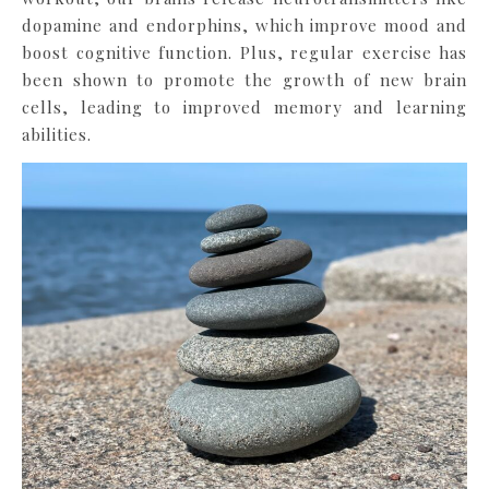
dopamine and endorphins, which improve mood and
boost cognitive function. Plus, regular exercise has
been shown to promote the growth of new brain
cells, leading to improved memory and learning
abilities.