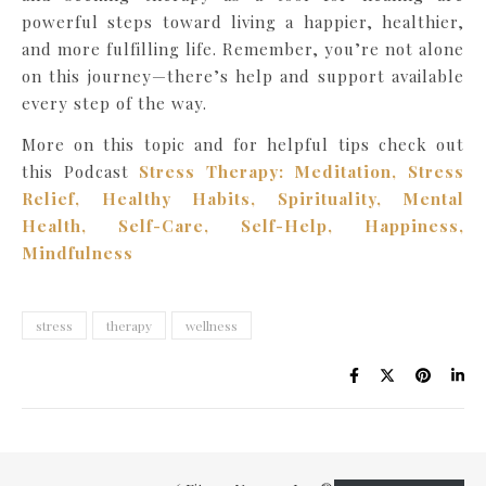
powerful steps toward living a happier, healthier,
and more fulfilling life. Remember, you’re not alone
on this journey—there’s help and support available
every step of the way.
More on this topic and for helpful tips check out
this Podcast
Stress Therapy: Meditation, Stress
Relief, Healthy Habits, Spirituality, Mental
Health, Self-Care, Self-Help, Happiness,
Mindfulness
stress
therapy
wellness