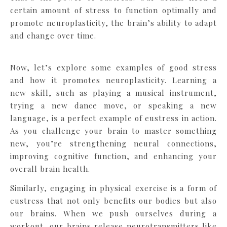
certain amount of stress to function optimally and
promote neuroplasticity, the brain’s ability to adapt
and change over time.
Now, let’s explore some examples of good stress
and how it promotes neuroplasticity. Learning a
new skill, such as playing a musical instrument,
trying a new dance move, or speaking a new
language, is a perfect example of eustress in action.
As you challenge your brain to master something
new, you’re strengthening neural connections,
improving cognitive function, and enhancing your
overall brain health.
Similarly, engaging in physical exercise is a form of
eustress that not only benefits our bodies but also
our brains. When we push ourselves during a
workout, our brains release neurotransmitters like