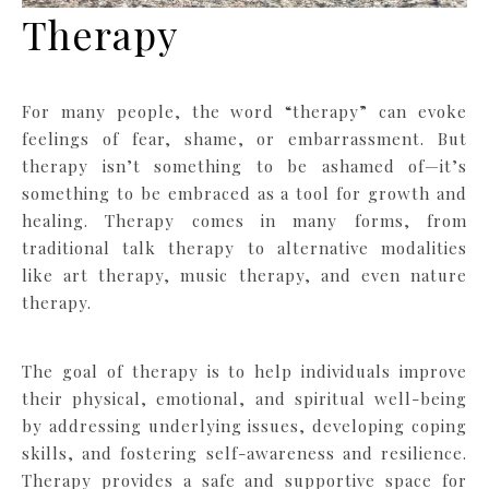
Therapy
For many people, the word “therapy” can evoke
feelings of fear, shame, or embarrassment. But
therapy isn’t something to be ashamed of—it’s
something to be embraced as a tool for growth and
healing. Therapy comes in many forms, from
traditional talk therapy to alternative modalities
like art therapy, music therapy, and even nature
therapy.
The goal of therapy is to help individuals improve
their physical, emotional, and spiritual well-being
by addressing underlying issues, developing coping
skills, and fostering self-awareness and resilience.
Therapy provides a safe and supportive space for