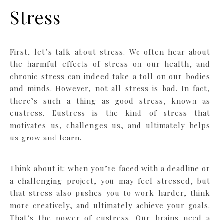
Stress
First, let’s talk about stress. We often hear about
the harmful effects of stress on our health, and
chronic stress can indeed take a toll on our bodies
and minds. However, not all stress is bad. In fact,
there’s such a thing as good stress, known as
eustress. Eustress is the kind of stress that
motivates us, challenges us, and ultimately helps
us grow and learn.
Think about it: when you’re faced with a deadline or
a challenging project, you may feel stressed, but
that stress also pushes you to work harder, think
more creatively, and ultimately achieve your goals.
That’s the power of eustress. Our brains need a