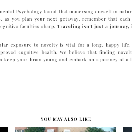
mental Psychology found that immersing oneself in nature
So, as you plan your next getaway, remember that each
gnitive faculties sharp.
Traveling isn’t just a journey,
lar exposure to novelty is vital for a long, happy life
proved cognitive health. We believe that finding novel
to keep your brain young and embark on a journey of a l
YOU MAY ALSO LIKE