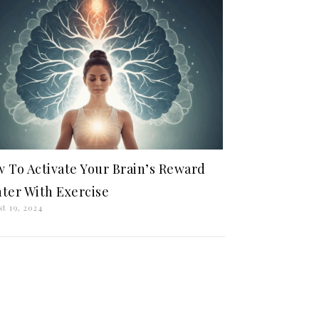
 To Activate Your Brain’s Reward
ter With Exercise
t 19, 2024