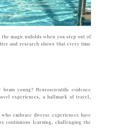
at the magic unfolds when you step out of
tter and research shows that every time
brain young? Neuroscientific evidence
novel experiences, a hallmark of travel,
ls who embrace diverse experiences have
rs continuous learning, challenging the