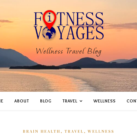
Wellness Travel Blog
E
ABOUT
BLOG
TRAVEL
WELLNESS
CON
,
,
BRAIN HEALTH
TRAVEL
WELLNESS