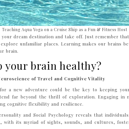
Teaching Aqua Yoga on a Cruise Ship as a Fun & Fitness Host
ck your dream destination and take off. Just remember th
 explore unfamiliar places. Learning makes our brains be
r brain.
p your brain healthy?
euroscience of Travel and Cognitive Vitality
for a new adventure could be the key to keeping your 
tend far beyond the thrill of exploration. Engaging in 
ng cognitive flexibility and resilience.
ersonality and Social Psychology reveals that individua
 with its myriad of sights, sounds, and cultures, foste