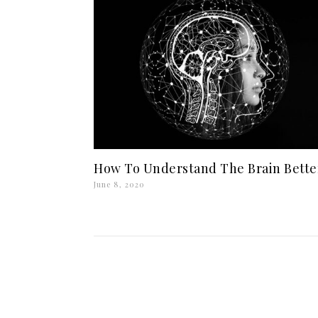
How To Understand The Brain Bette
June 8, 2020