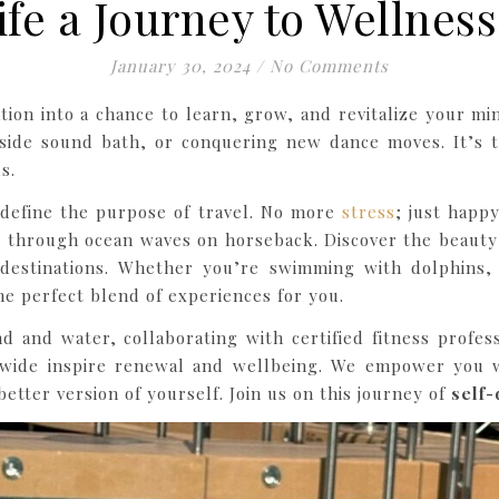
ife a Journey to Wellnes
January 30, 2024
/
No Comments
ion into a chance to learn, grow, and revitalize your m
chside sound bath, or conquering new dance moves. It’s 
s.
edefine the purpose of travel. No more
stress
; just happ
g through ocean waves on horseback. Discover the beauty 
c destinations. Whether you’re swimming with dolphins
he perfect blend of experiences for you.
d and water, collaborating with certified fitness profes
ide inspire renewal and wellbeing. We empower you w
etter version of yourself. Join us on this journey of
self-