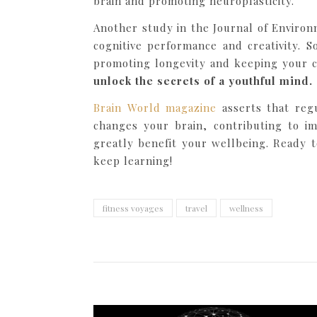
brain and promoting neuroplasticity.
Another study in the Journal of Environ
cognitive performance and creativity. 
promoting longevity and keeping your co
unlock the secrets of a youthful mind.
Brain World magazine
asserts that regu
changes your brain, contributing to im
greatly benefit your wellbeing. Ready 
keep learning!
fitness voyages
travel
wellness