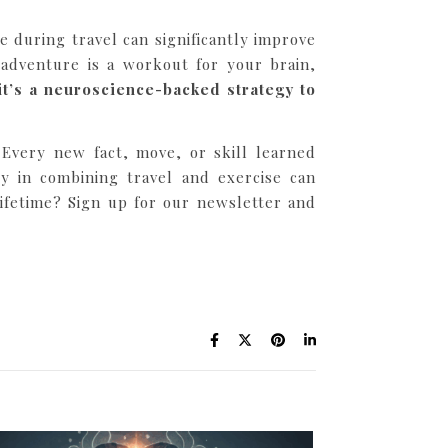
 during travel can significantly improve
 adventure is a workout for your brain,
 it’s a neuroscience-backed strategy to
. Every new fact, move, or skill learned
ty in combining travel and exercise can
ifetime? Sign up for our newsletter and