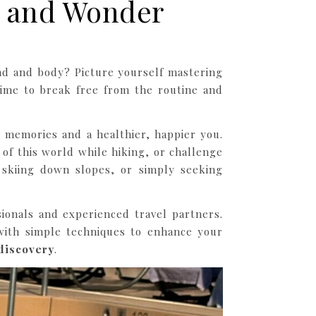
s and Wonder
ind and body? Picture yourself mastering
time to break free from the routine and
y memories and a healthier, happier you.
of this world while hiking, or challenge
, skiing down slopes, or simply seeking
sionals and experienced travel partners.
ith simple techniques to enhance your
discovery
.