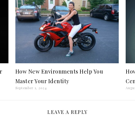
r
How New Environments Help You
How
Master Your Identity
Cen
September 1, 2024
Augus
LEAVE A REPLY