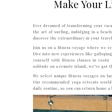
Make Your L
Ever dreamed of transforming your vacat
the art of surfing, indulging in a bea
discover the extraordinary in your travel
Join us on a fitness voyage where we r
Dive into new experiences like gallopin
yourself with fitness classes in exoti
solitude on a remote island, we’ve got t
We select unique fitness voyages on lan
Our recommended yoga retreats worldw
daily routine, so you can return home a b