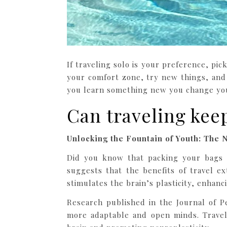
If traveling solo is your preference, pi
your comfort zone, try new things, and
you learn something new you change you
Can traveling kee
Unlocking the Fountain of Youth: The N
Did you know that packing your bags 
suggests that the benefits of travel ex
stimulates the brain’s plasticity, enhanci
Research published in the Journal of P
more adaptable and open minds. Travel,