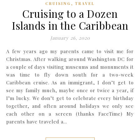
,
CRUISING
TRAVEL
Cruising to a Dozen
Islands in the Caribbean
January 26, 2020
A few years ago my parents came to visit me for
Christmas. After walking around Washington DC for
a couple of days visiting museums and monuments it
was time to fly down south for a two-week
Caribbean cruise. As an immigrant, I don’t get to
see my family much, maybe once or twice a year, if
I’m lucky. We don’t get to celebrate every birthday
together, and often around holidays we only see
each other on a screen (thanks FaceTime) My
parents have traveled a…