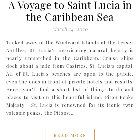
A Voyage to Saint Lucia in
the Caribbean Sea
March 14, 2020
Tucked away in the Windward Islands of the Lesser
Antilles, St. Lucia’s intoxicating natural beauty is
nearly unmatched in the Caribbean. Cruise ships
dock about a mile from Castries, St. Lucia‘s capital.
All of St. Lucia‘s beaches are open to the public,
even the ones in front of private hotels and resorts.
Here, you’ll find a short list of things to do and
places to visit on this beautiful island. Piton Peaks
Majesty: St. Lucia is renowned for its iconic twin
volcanic peaks, the Pitons,…
READ MORE