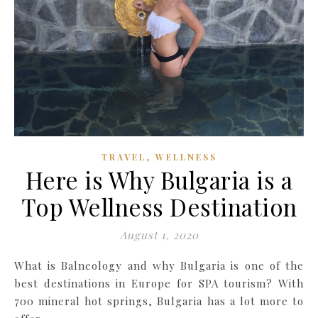
,
TRAVEL
WELLNESS
Here is Why Bulgaria is a
Top Wellness Destination
August 1, 2020
What is Balneology and why Bulgaria is one of the
best destinations in Europe for SPA tourism? With
700 mineral hot springs, Bulgaria has a lot more to