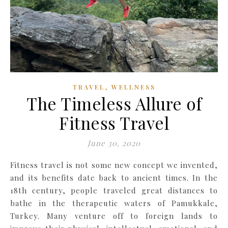
,
TRAVEL
WELLNESS
The Timeless Allure of
Fitness Travel
June 30, 2020
Fitness travel is not some new concept we invented,
and its benefits date back to ancient times. In the
18th century, people traveled great distances to
bathe in the therapeutic waters of Pamukkale,
Turkey. Many venture off to foreign lands to