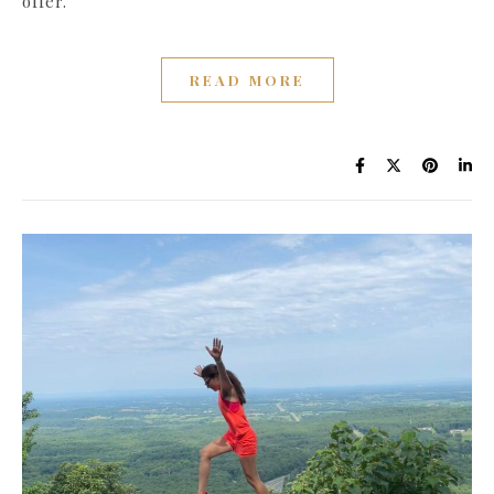
offer.
READ MORE