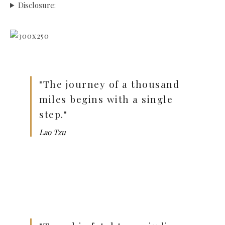
Disclosure:
"The journey of a thousand
miles begins with a single
step."
Lao Tzu