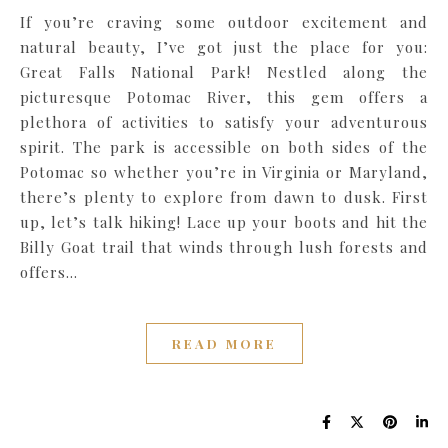
If you’re craving some outdoor excitement and
natural beauty, I’ve got just the place for you:
Great Falls National Park! Nestled along the
picturesque Potomac River, this gem offers a
plethora of activities to satisfy your adventurous
spirit. The park is accessible on both sides of the
Potomac so whether you’re in Virginia or Maryland,
there’s plenty to explore from dawn to dusk. First
up, let’s talk hiking! Lace up your boots and hit the
Billy Goat trail that winds through lush forests and
offers…
READ MORE