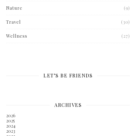
Nature
(9)
Travel
(30)
Wellness
(27)
LET’S BE FRIENDS
ARCHIVES
2026
2025
2024
2023
2022