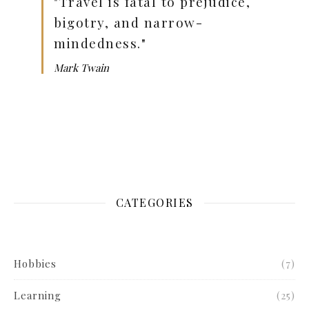
"Travel is fatal to prejudice,
bigotry, and narrow-
mindedness."
Mark Twain
CATEGORIES
Hobbies
(7)
Learning
(25)