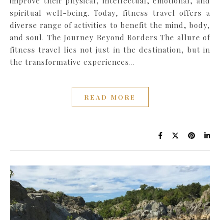
improve their physical, intellectual, emotional, and
spiritual well-being. Today, fitness travel offers a
diverse range of activities to benefit the mind, body,
and soul. The Journey Beyond Borders The allure of
fitness travel lies not just in the destination, but in
the transformative experiences…
READ MORE