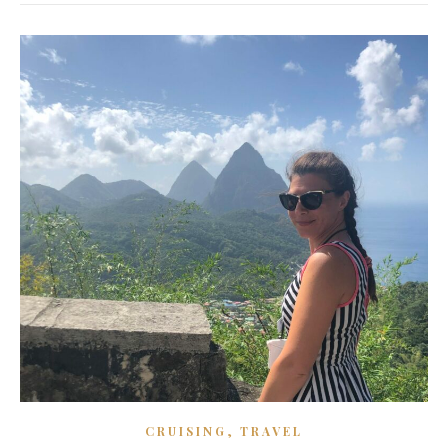
,
CRUISING
TRAVEL