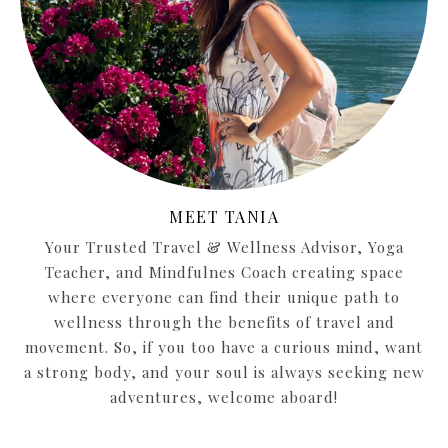
MEET TANIA
Your Trusted Travel & Wellness Advisor, Yoga
Teacher, and Mindfulnes Coach creating space
where everyone can find their unique path to
wellness through the benefits of travel and
movement. So, if you too have a curious mind, want
a strong body, and your soul is always seeking new
adventures, welcome aboard!