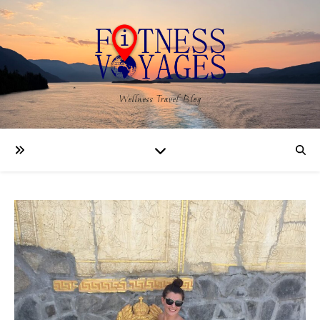
Wellness Travel Blog