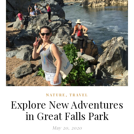
,
NATURE
TRAVEL
Explore New Adventures
in Great Falls Park
May 20, 2020