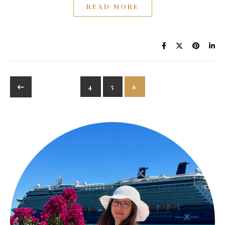
READ MORE
4
5
6