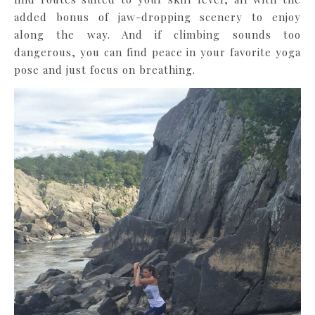
added bonus of jaw-dropping scenery to enjoy
along the way. And if climbing sounds too
dangerous, you can find peace in your favorite yoga
pose and just focus on breathing.