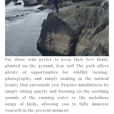
For those who prefer to keep their feet firmly
planted on the ground, fear not! The park offers
plenty of opportunities for wildlife viewing,
photography, and simply soaking in the natural
beauty that surrounds you. Practice mindfulness by
simply sitting quietly and focusing on the soothing
sounds of the running water or the melodious
songs of birds, allowing you to fully immerse
yourself in the present moment.