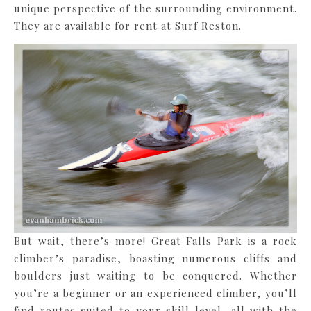
unique perspective of the surrounding environment.
They are available for rent at Surf Reston.
But wait, there’s more! Great Falls Park is a rock
climber’s paradise, boasting numerous cliffs and
boulders just waiting to be conquered. Whether
you’re a beginner or an experienced climber, you’ll
find routes suited to your skill level, all with the