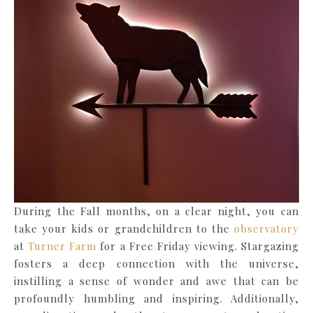
During the Fall months, on a clear night, you can
take your kids or grandchildren to the
observatory
at
Turner Farm
for a Free Friday viewing. Stargazing
fosters a deep connection with the universe,
instilling a sense of wonder and awe that can be
profoundly humbling and inspiring. Additionally,