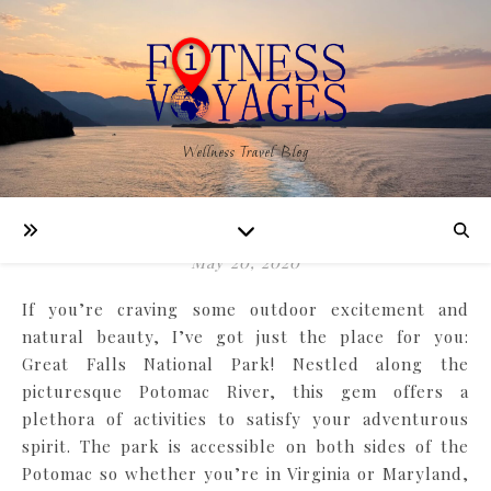
,
NATURE
TRAVEL
Wellness Travel Blog
Explore New Adventures
in Great Falls Park
May 20, 2020
If you’re craving some outdoor excitement and
natural beauty, I’ve got just the place for you:
Great Falls National Park! Nestled along the
picturesque Potomac River, this gem offers a
plethora of activities to satisfy your adventurous
spirit. The park is accessible on both sides of the
Potomac so whether you’re in Virginia or Maryland,