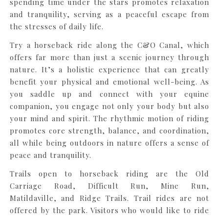
spending time under the stars promotes relaxation
and tranquility, serving as a peaceful escape from
the stresses of daily life.
Try a horseback ride along the C&O Canal, which
offers far more than just a scenic journey through
nature. It’s a holistic experience that can greatly
benefit your physical and emotional well-being. As
you saddle up and connect with your equine
companion, you engage not only your body but also
your mind and spirit. The rhythmic motion of riding
promotes core strength, balance, and coordination,
all while being outdoors in nature offers a sense of
peace and tranquility.
Trails open to horseback riding are the Old
Carriage Road, Difficult Run, Mine Run,
Matildaville, and Ridge Trails. Trail rides are not
offered by the park. Visitors who would like to ride