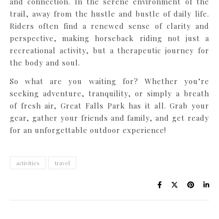
and connection. In the serene environment of the
trail, away from the hustle and bustle of daily life.
Riders often find a renewed sense of clarity and
perspective, making horseback riding not just a
recreational activity, but a therapeutic journey for
the body and soul.
So what are you waiting for? Whether you’re
seeking adventure, tranquility, or simply a breath
of fresh air, Great Falls Park has it all. Grab your
gear, gather your friends and family, and get ready
for an unforgettable outdoor experience!
activities
travel