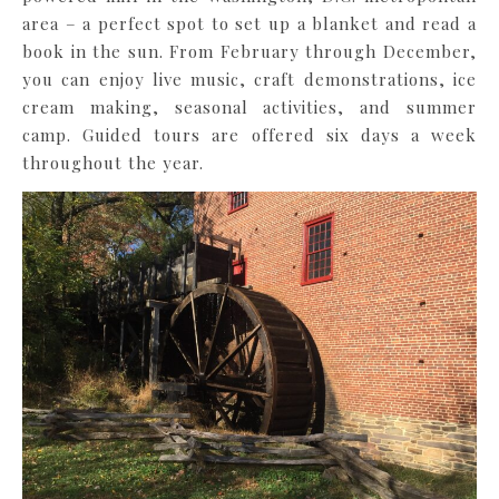
area – a perfect spot to set up a blanket and read a
book in the sun. From February through December,
you can enjoy live music, craft demonstrations, ice
cream making, seasonal activities, and summer
camp. Guided tours are offered six days a week
throughout the year.