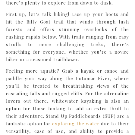
there’s plenty to explore from dawn to dusk.
First up, let’s talk hiking! Lace up your boots and
hit the Billy Goat trail that winds through lush
forests and offers stunning overlooks of the
rushing rapids below. With trails ranging from easy
strolls to more challenging treks, there’s
something for everyone, whether you’re a novice
hiker or a seasoned trailblazer.
Feeling more aquatic? Grab a kayak or canoe and
paddle your way along the Potomac River, where
you’ll be treated to breathtaking views of the
cascading falls and rugged cliffs. For the adrenaline
lovers out there, whitewater kayaking is also an
option for those looking to add an extra thrill to
their adventure. Stand Up Paddleboards (SUP) are a
fantastic option for
exploring the water
due to their
versatility, ease of use, and ability to provide a