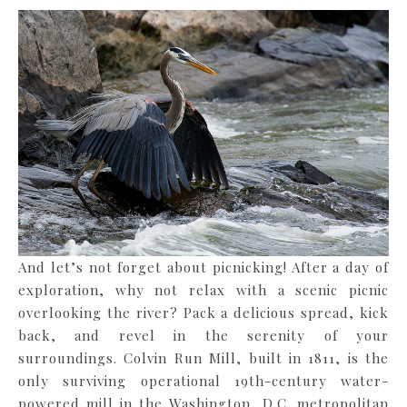
And let’s not forget about picnicking! After a day of
exploration, why not relax with a scenic picnic
overlooking the river? Pack a delicious spread, kick
back, and revel in the serenity of your
surroundings. Colvin Run Mill, built in 1811, is the
only surviving operational 19th-century water-
powered mill in the Washington, D.C. metropolitan