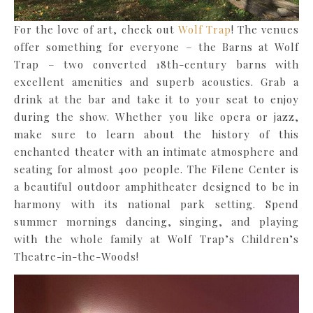
For the love of art, check out
Wolf Trap
! The venues
offer something for everyone – the Barns at Wolf
Trap – two converted 18th-century barns with
excellent amenities and superb acoustics. Grab a
drink at the bar and take it to your seat to enjoy
during the show. Whether you like opera or jazz,
make sure to learn about the history of this
enchanted theater with an intimate atmosphere and
seating for almost 400 people. The Filene Center is
a beautiful outdoor amphitheater designed to be in
harmony with its national park setting. Spend
summer mornings dancing, singing, and playing
with the whole family at Wolf Trap’s Children’s
Theatre-in-the-Woods!