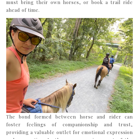
must bring their own horses, or book a trail ride
ahead of time.
The bond formed between horse and rider can
foster feelings of companionship and trust,
providing a valuable outlet for emotional expression