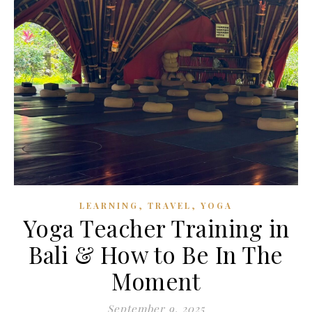
,
,
LEARNING
TRAVEL
YOGA
Yoga Teacher Training in
Bali & How to Be In The
Moment
September 9, 2025