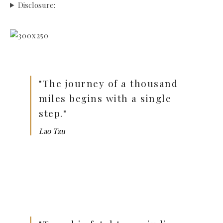
Disclosure:
"The journey of a thousand
miles begins with a single
step."
Lao Tzu