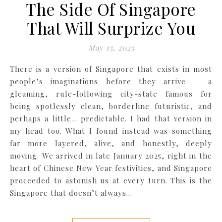
The Side Of Singapore
That Will Surprize You
May 15, 2025
There is a version of Singapore that exists in most
people’s imaginations before they arrive — a
gleaming, rule-following city-state famous for
being spotlessly clean, borderline futuristic, and
perhaps a little… predictable. I had that version in
my head too. What I found instead was something
far more layered, alive, and honestly, deeply
moving. We arrived in late January 2025, right in the
heart of Chinese New Year festivities, and Singapore
proceeded to astonish us at every turn. This is the
Singapore that doesn’t always…