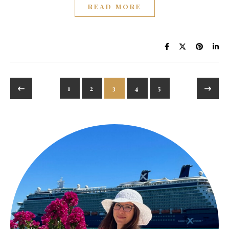
READ MORE
1
2
3
4
5