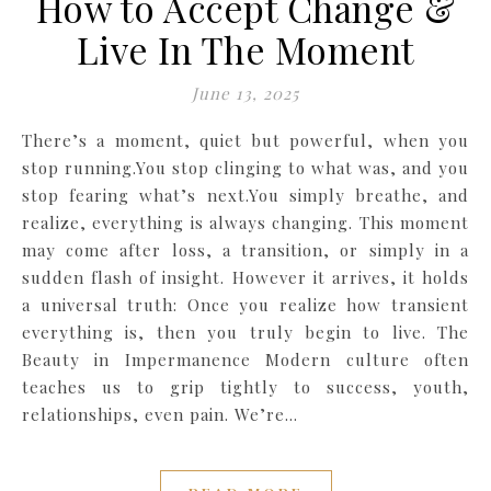
How to Accept Change &
Live In The Moment
June 13, 2025
There’s a moment, quiet but powerful, when you
stop running.You stop clinging to what was, and you
stop fearing what’s next.You simply breathe, and
realize, everything is always changing. This moment
may come after loss, a transition, or simply in a
sudden flash of insight. However it arrives, it holds
a universal truth: Once you realize how transient
everything is, then you truly begin to live. The
Beauty in Impermanence Modern culture often
teaches us to grip tightly to success, youth,
relationships, even pain. We’re…