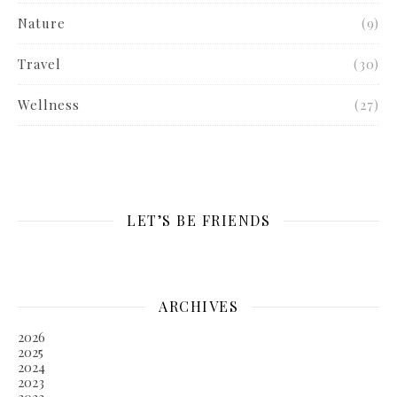
Nature
(9)
Travel
(30)
Wellness
(27)
LET’S BE FRIENDS
ARCHIVES
2026
2025
2024
2023
2022