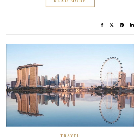
READ MORE
TRAVEL