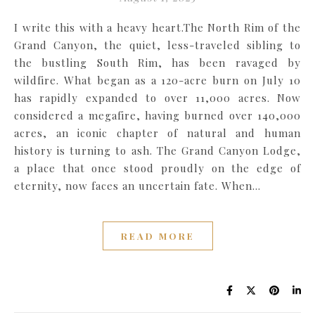
I write this with a heavy heart.The North Rim of the
Grand Canyon, the quiet, less-traveled sibling to
the bustling South Rim, has been ravaged by
wildfire. What began as a 120-acre burn on July 10
has rapidly expanded to over 11,000 acres. Now
considered a megafire, having burned over 140,000
acres, an iconic chapter of natural and human
history is turning to ash. The Grand Canyon Lodge,
a place that once stood proudly on the edge of
eternity, now faces an uncertain fate. When…
READ MORE