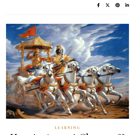
LEARNING