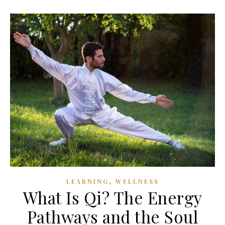
,
LEARNING
WELLNESS
What Is Qi? The Energy
Pathways and the Soul