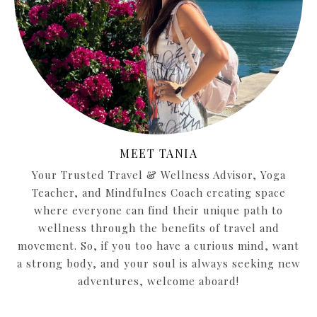
MEET TANIA
Your Trusted Travel & Wellness Advisor, Yoga
Teacher, and Mindfulnes Coach creating space
where everyone can find their unique path to
wellness through the benefits of travel and
movement. So, if you too have a curious mind, want
a strong body, and your soul is always seeking new
adventures, welcome aboard!