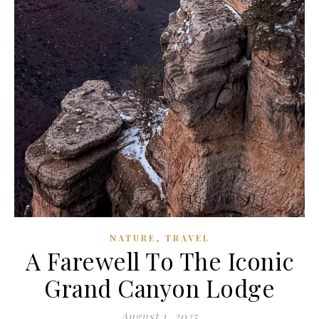
,
NATURE
TRAVEL
A Farewell To The Iconic
Grand Canyon Lodge
August 1, 2025