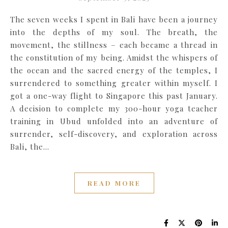
The seven weeks I spent in Bali have been a journey
into the depths of my soul. The breath, the
movement, the stillness – each became a thread in
the constitution of my being. Amidst the whispers of
the ocean and the sacred energy of the temples, I
surrendered to something greater within myself. I
got a one-way flight to Singapore this past January.
A decision to complete my 300-hour yoga teacher
training in Ubud unfolded into an adventure of
surrender, self-discovery, and exploration across
Bali, the…
READ MORE