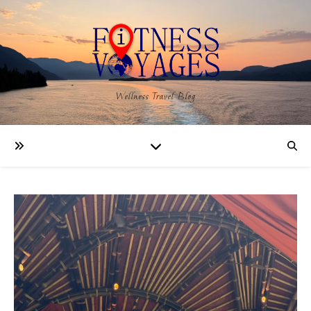
Wellness Travel Blog