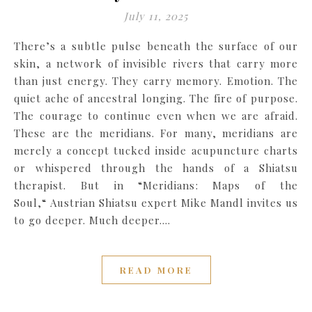
July 11, 2025
There’s a subtle pulse beneath the surface of our
skin, a network of invisible rivers that carry more
than just energy. They carry memory. Emotion. The
quiet ache of ancestral longing. The fire of purpose.
The courage to continue even when we are afraid.
These are the meridians. For many, meridians are
merely a concept tucked inside acupuncture charts
or whispered through the hands of a Shiatsu
therapist. But in “Meridians: Maps of the
Soul,“ Austrian Shiatsu expert Mike Mandl invites us
to go deeper. Much deeper.…
READ MORE