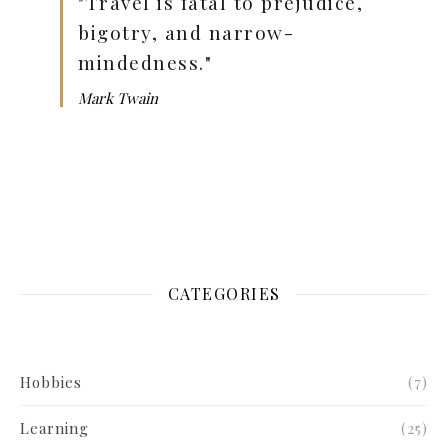
"Travel is fatal to prejudice,
bigotry, and narrow-
mindedness."
Mark Twain
CATEGORIES
Hobbies
(7)
Learning
(25)