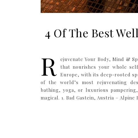
4 Of The Best Wel
R
ejuvenate Your Body, Mind & Spi
that nourishes your whole sel
Europe, with its deep-rooted sp
of the world’s most rejuvenating des
bathing, yoga, or luxurious pampering,
magical. 1. Bad Gastein, Austria – Alpine