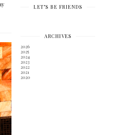
ay
LET’S BE FRIENDS
ARCHIVES
2026
2025
2024
2023
2022
2021
2020