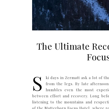
The Ultimate Reco
Focus
S
ki days in Zermatt ask a lot of t
from the legs. By late afternoon
humbles even the most experie
between effort and recovery. Long befo
listening to the mountains and respect
of the Matterhorn Focus Hotel, where r