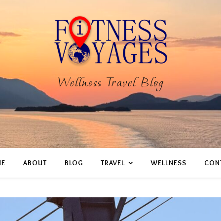
Wellness Travel Blog
E
ABOUT
BLOG
TRAVEL
WELLNESS
CON