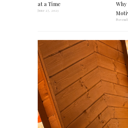
at a Time
Why 
June 27, 2023
Moti
Novemb