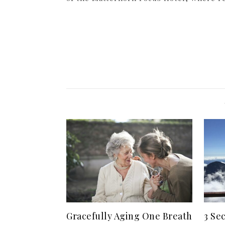
Gracefully Aging One Breath
3 Se