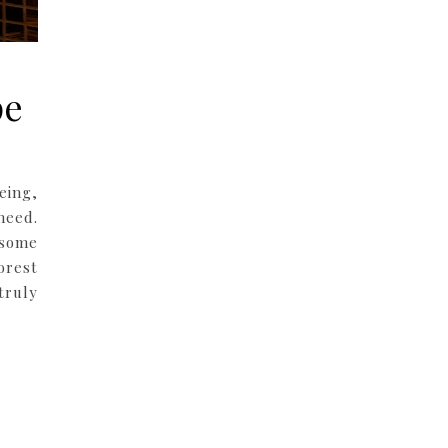
pe
eing,
need.
 some
orest
truly