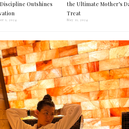
Discipline Outshines
the Ultimate Mother’s D
vation
Treat
er 1, 2024
May 11, 2024