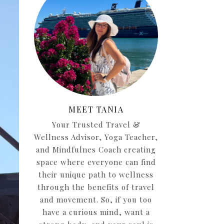
MEET TANIA
Your Trusted Travel &
Wellness Advisor, Yoga Teacher,
and Mindfulnes Coach creating
space where everyone can find
their unique path to wellness
through the benefits of travel
and movement. So, if you too
have a curious mind, want a