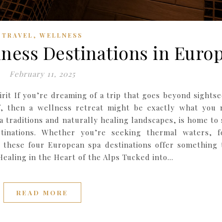
,
TRAVEL
WELLNESS
lness Destinations in Euro
February 11, 2025
rit If you’re dreaming of a trip that goes beyond sightse
f, then a wellness retreat might be exactly what you 
a traditions and naturally healing landscapes, is home to
tinations. Whether you’re seeking thermal waters, f
 these four European spa destinations offer something 
 Healing in the Heart of the Alps Tucked into…
READ MORE