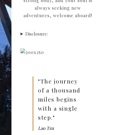
strong body, and your soul is
always seeking new
adventures, welcome aboard!
Disclosure:
"The journey
of a thousand
miles begins
with a single
step."
Lao Tzu