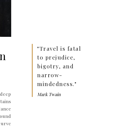
"Travel is fatal
rn
to prejudice,
bigotry, and
narrow-
mindedness."
 deep
Mark Twain
tains
lance
round
curve