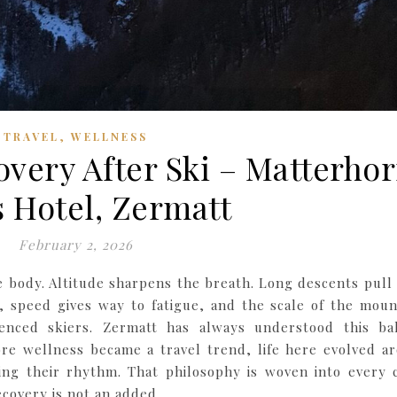
,
TRAVEL
WELLNESS
very After Ski – Matterho
 Hotel, Zermatt
February 2, 2026
he body. Altitude sharpens the breath. Long descents pull
, speed gives way to fatigue, and the scale of the moun
nced skiers. Zermatt has always understood this ba
re wellness became a travel trend, life here evolved a
ing their rhythm. That philosophy is woven into every 
ecovery is not an added…