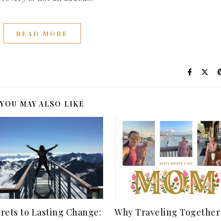
READ MORE
YOU MAY ALSO LIKE
crets to Lasting Change:
Why Traveling Together 