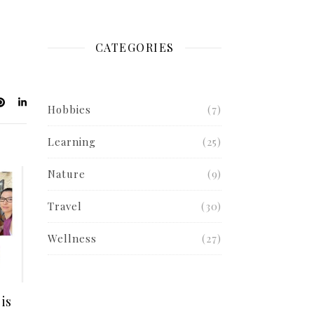
CATEGORIES
Hobbies
(7)
Learning
(25)
Nature
(9)
Travel
(30)
Wellness
(27)
is