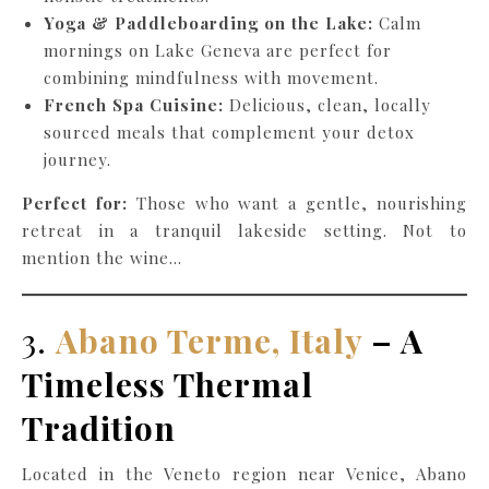
Yoga & Paddleboarding on the Lake:
Calm
mornings on Lake Geneva are perfect for
combining mindfulness with movement.
French Spa Cuisine:
Delicious, clean, locally
sourced meals that complement your detox
journey.
Perfect for:
Those who want a gentle, nourishing
retreat in a tranquil lakeside setting. Not to
mention the wine…
3.
Abano Terme, Italy
– A
Timeless Thermal
Tradition
Located in the Veneto region near Venice, Abano