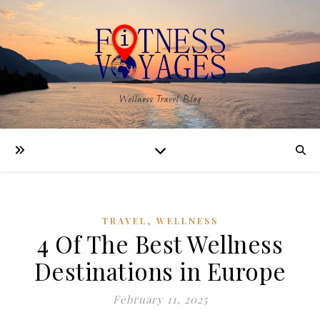
Wellness Travel Blog
,
TRAVEL
WELLNESS
4 Of The Best Wellness
Destinations in Europe
February 11, 2025