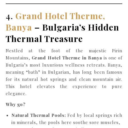
4.
Grand Hotel Therme,
Banya
– Bulgaria’s Hidden
Thermal Treasure
Nestled at the foot of the majestic Pirin
Mountains,
Grand Hotel Therme in Banya
is one of
Bulgaria’s most luxurious wellness retreats. Banya,
meaning “bath” in Bulgarian, has long been famous
for its natural hot springs and clean mountain air.
This hotel elevates the experience to pure
elegance.
Why go?
Natural Thermal Pools:
Fed by local springs rich
in minerals, the pools here soothe sore muscles,