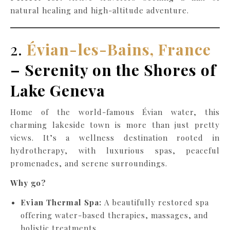
natural healing and high-altitude adventure.
2.
Évian-les-Bains, France
– Serenity on the Shores of
Lake Geneva
Home of the world-famous Évian water, this
charming lakeside town is more than just pretty
views. It’s a wellness destination rooted in
hydrotherapy, with luxurious spas, peaceful
promenades, and serene surroundings.
Why go?
Evian Thermal Spa:
A beautifully restored spa
offering water-based therapies, massages, and
holistic treatments.