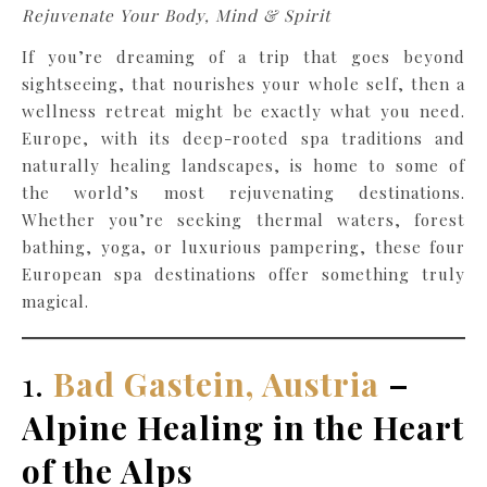
Rejuvenate Your Body, Mind & Spirit
If you’re dreaming of a trip that goes beyond
sightseeing, that nourishes your whole self, then a
wellness retreat might be exactly what you need.
Europe, with its deep-rooted spa traditions and
naturally healing landscapes, is home to some of
the world’s most rejuvenating destinations.
Whether you’re seeking thermal waters, forest
bathing, yoga, or luxurious pampering, these four
European spa destinations offer something truly
magical.
1.
Bad Gastein, Austria
–
Alpine Healing in the Heart
of the Alps