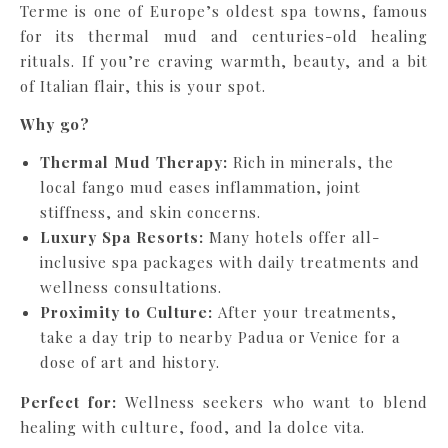
Terme is one of Europe’s oldest spa towns, famous
for its thermal mud and centuries-old healing
rituals. If you’re craving warmth, beauty, and a bit
of Italian flair, this is your spot.
Why go?
Thermal Mud Therapy:
Rich in minerals, the
local fango mud eases inflammation, joint
stiffness, and skin concerns.
Luxury Spa Resorts:
Many hotels offer all-
inclusive spa packages with daily treatments and
wellness consultations.
Proximity to Culture:
After your treatments,
take a day trip to nearby Padua or Venice for a
dose of art and history.
Perfect for:
Wellness seekers who want to blend
healing with culture, food, and la dolce vita.