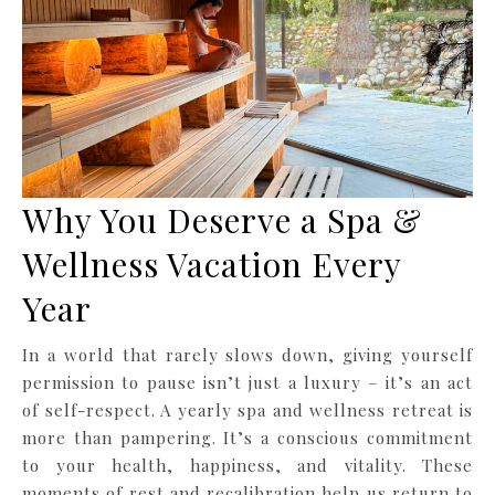
Why You Deserve a Spa &
Wellness Vacation Every
Year
In a world that rarely slows down, giving yourself
permission to pause isn’t just a luxury – it’s an act
of self-respect. A yearly spa and wellness retreat is
more than pampering. It’s a conscious commitment
to your health, happiness, and vitality. These
moments of rest and recalibration help us return to