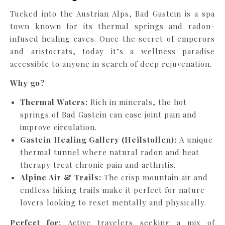
Tucked into the Austrian Alps, Bad Gastein is a spa
town known for its thermal springs and radon-
infused healing caves. Once the secret of emperors
and aristocrats, today it’s a wellness paradise
accessible to anyone in search of deep rejuvenation.
Why go?
Thermal Waters:
Rich in minerals, the hot
springs of Bad Gastein can ease joint pain and
improve circulation.
Gastein Healing Gallery (Heilstollen):
A unique
thermal tunnel where natural radon and heat
therapy treat chronic pain and arthritis.
Alpine Air & Trails:
The crisp mountain air and
endless hiking trails make it perfect for nature
lovers looking to reset mentally and physically.
Perfect for:
Active travelers seeking a mix of