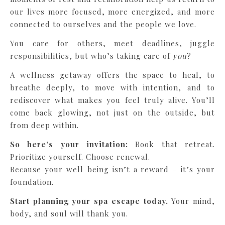
our lives more focused, more energized, and more
connected to ourselves and the people we love.
You care for others, meet deadlines, juggle
responsibilities, but who’s taking care of
you
?
A wellness getaway offers the space to heal, to
breathe deeply, to move with intention, and to
rediscover what makes you feel truly alive. You’ll
come back glowing, not just on the outside, but
from deep within.
So here’s your invitation:
Book that retreat.
Prioritize yourself. Choose renewal.
Because your well-being isn’t a reward – it’s your
foundation.
Start planning your spa escape today.
Your mind,
body, and soul will thank you.