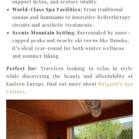
support detox, and restore vitality.
World-Class Spa Facilities:
From traditional
saunas and hammams to innovative hydrotherapy
circuits and aesthetic treatments.
Scenic Mountain Setting:
Surrounded by snow-
capped peaks and nearby ski towns like Bansko,
it’s ideal year-round for both winter wellness
and summer hiking.
Perfect for:
Travelers looking to relax in style
while discovering the beauty and affordability of
Eastern Europe. Find out more about
Bulgaria’s Spa
Culture
.