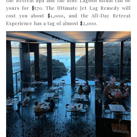
the Retreat Spa and the Blue Lagoon Ritual can be
yours for $570. The Ultimate Jet Lag Remedy will
cost you about $1,000, and the All-Day Retreat
Experience has a tag of almost $2,000.