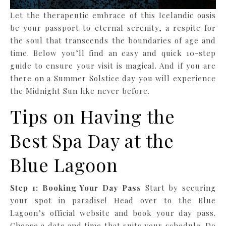
Let the therapeutic embrace of this Icelandic oasis
be your passport to eternal serenity, a respite for
the soul that transcends the boundaries of age and
time. Below you’ll find an easy and quick 10-step
guide to ensure your visit is magical. And if you are
there on a Summer Solstice day you will experience
the Midnight Sun like never before.
Tips on Having the
Best Spa Day at the
Blue Lagoon
Step 1: Booking Your Day Pass
Start by securing
your spot in paradise! Head over to the Blue
Lagoon’s official website and book your day pass.
Choose a date and time that suits your schedule. Do