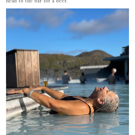
head to the bar for a beer.