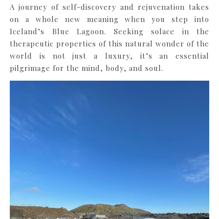
A journey of self-discovery and rejuvenation takes
on a whole new meaning when you step into
Iceland’s Blue Lagoon. Seeking solace in the
therapeutic properties of this natural wonder of the
world is not just a luxury, it’s an essential
pilgrimage for the mind, body, and soul.