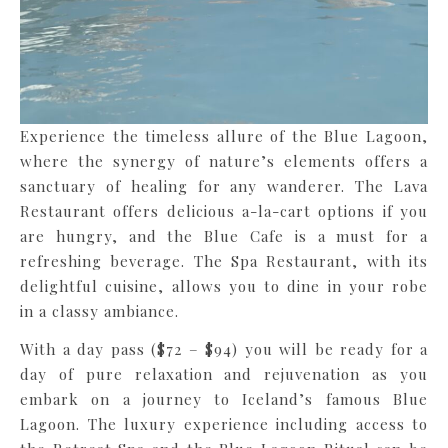
Experience the timeless allure of the Blue Lagoon,
where the synergy of nature’s elements offers a
sanctuary of healing for any wanderer. The Lava
Restaurant offers delicious a-la-cart options if you
are hungry, and the Blue Cafe is a must for a
refreshing beverage. The Spa Restaurant, with its
delightful cuisine, allows you to dine in your robe
in a classy ambiance.
With a day pass ($72 – $94) you will be ready for a
day of pure relaxation and rejuvenation as you
embark on a journey to Iceland’s famous Blue
Lagoon. The luxury experience including access to