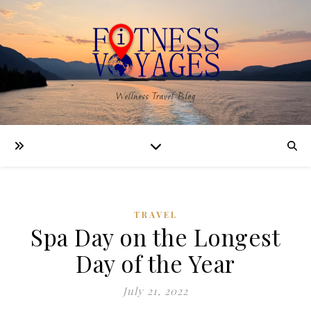
Wellness Travel Blog
TRAVEL
Spa Day on the Longest
Day of the Year
July 21, 2022