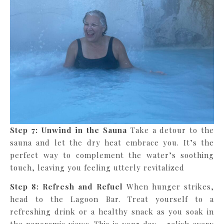
Step 7: Unwind in the Sauna
Take a detour to the
sauna and let the dry heat embrace you. It’s the
perfect way to complement the water’s soothing
touch, leaving you feeling utterly revitalized
Step 8:
Refresh and Refuel
When hunger strikes,
head to the Lagoon Bar. Treat yourself to a
refreshing drink or a healthy snack as you soak in