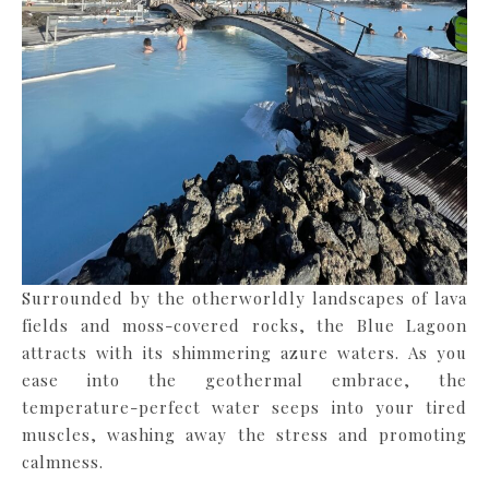
Surrounded by the otherworldly landscapes of lava
fields and moss-covered rocks, the Blue Lagoon
attracts with its shimmering azure waters. As you
ease into the geothermal embrace, the
temperature-perfect water seeps into your tired
muscles, washing away the stress and promoting
calmness.