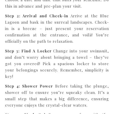
this in advance and pre-plan your visit.
Step 2: Arrival and Check-in
Arrive at the Blue
Lagoon and bask in the surreal landscapes. Check-
in is a breeze – just present your reservation
confirmation at the entrance, and voilà! You’re
officially on the path to relaxation.
Step 3: Find A Locker
Change into your swimsuit,
and don’t worry about bringing a towel – they’ve
got you covered! Pick a spacious locker to store
your belongings securely. Remember, simplicity is
key!
Step 4: Shower Power
Before taking the plunge,
shower off to ensure you’re squeaky clean. It’s a
small step that makes a big difference, ensuring
everyone enjoys the crystal-clear waters.