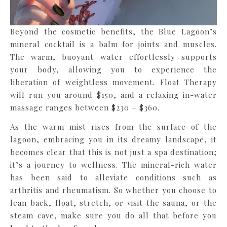
Beyond the cosmetic benefits, the Blue Lagoon’s
mineral cocktail is a balm for joints and muscles.
The warm, buoyant water effortlessly supports
your body, allowing you to experience the
liberation of weightless movement. Float Therapy
will run you around $150, and a relaxing in-water
massage ranges between $230 – $360.
As the warm mist rises from the surface of the
lagoon, embracing you in its dreamy landscape, it
becomes clear that this is not just a spa destination;
it’s a journey to wellness. The mineral-rich water
has been said to alleviate conditions such as
arthritis and rheumatism. So whether you choose to
lean back, float, stretch, or visit the sauna, or the
steam cave, make sure you do all that before you