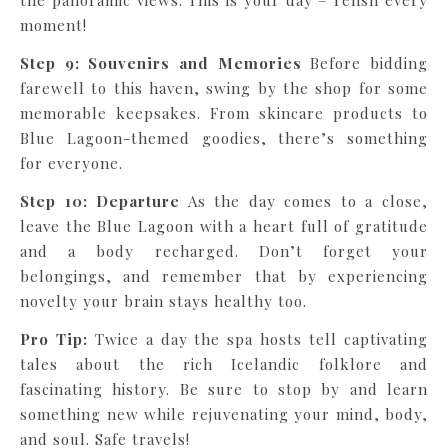
the panoramic views. This is your day – relish every
moment!
Step 9: Souvenirs and Memories
Before bidding
farewell to this haven, swing by the shop for some
memorable keepsakes. From skincare products to
Blue Lagoon-themed goodies, there’s something
for everyone.
Step 10: Departure
As the day comes to a close,
leave the Blue Lagoon with a heart full of gratitude
and a body recharged. Don’t forget your
belongings, and remember that by experiencing
novelty your brain stays healthy too.
Pro Tip:
Twice a day the spa hosts tell captivating
tales about the rich Icelandic folklore and
fascinating history. Be sure to stop by and learn
something new while rejuvenating your mind, body,
and soul. Safe travels!