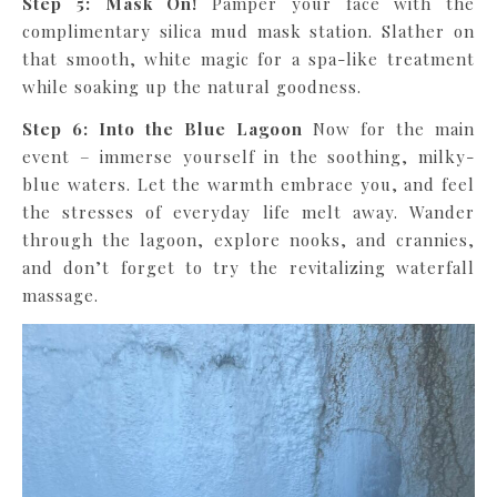
Step 5: Mask On!
Pamper your face with the
complimentary silica mud mask station. Slather on
that smooth, white magic for a spa-like treatment
while soaking up the natural goodness.
Step 6: Into the Blue Lagoon
Now for the main
event – immerse yourself in the soothing, milky-
blue waters. Let the warmth embrace you, and feel
the stresses of everyday life melt away. Wander
through the lagoon, explore nooks, and crannies,
and don’t forget to try the revitalizing waterfall
massage.