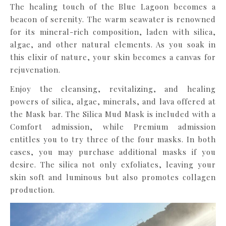
The healing touch of the Blue Lagoon becomes a
beacon of serenity. The warm seawater is renowned
for its mineral-rich composition, laden with silica,
algae, and other natural elements. As you soak in
this elixir of nature, your skin becomes a canvas for
rejuvenation.
Enjoy the cleansing, revitalizing, and healing
powers of silica, algae, minerals, and lava offered at
the Mask bar. The Silica Mud Mask is included with a
Comfort admission, while Premium admission
entitles you to try three of the four masks. In both
cases, you may purchase additional masks if you
desire. The silica not only exfoliates, leaving your
skin soft and luminous but also promotes collagen
production.