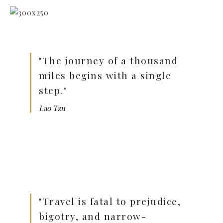
"The journey of a thousand
miles begins with a single
step."
Lao Tzu
"Travel is fatal to prejudice,
bigotry, and narrow-