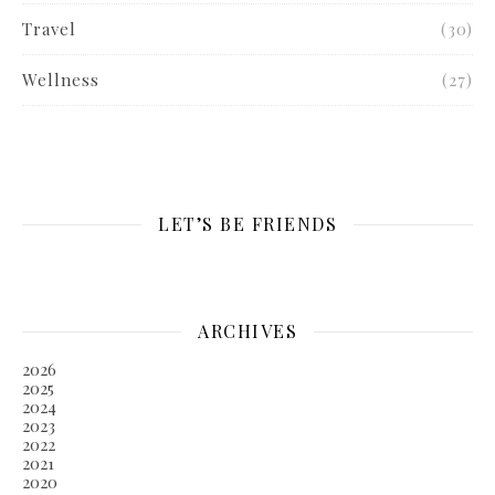
Travel
(30)
Wellness
(27)
LET’S BE FRIENDS
ARCHIVES
2026
2025
2024
2023
2022
2021
2020