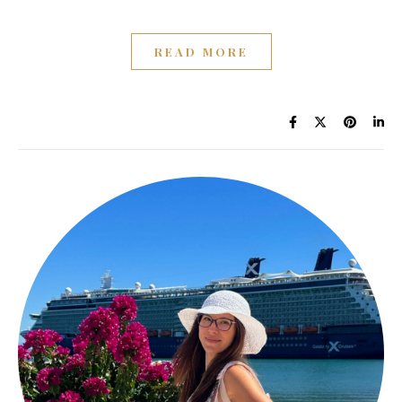
READ MORE