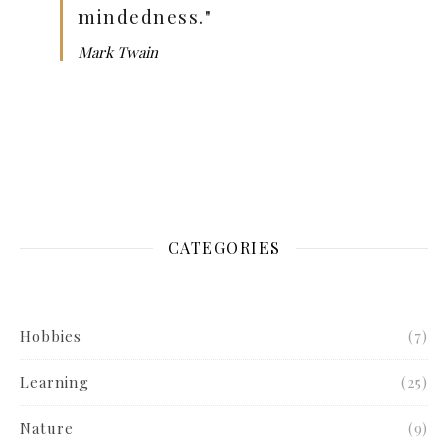
mindedness."
Mark Twain
CATEGORIES
Hobbies
(7)
Learning
(25)
Nature
(9)