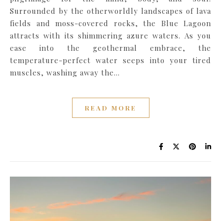
Surrounded by the otherworldly landscapes of lava
fields and moss-covered rocks, the Blue Lagoon
attracts with its shimmering azure waters. As you
ease into the geothermal embrace, the
temperature-perfect water seeps into your tired
muscles, washing away the…
READ MORE