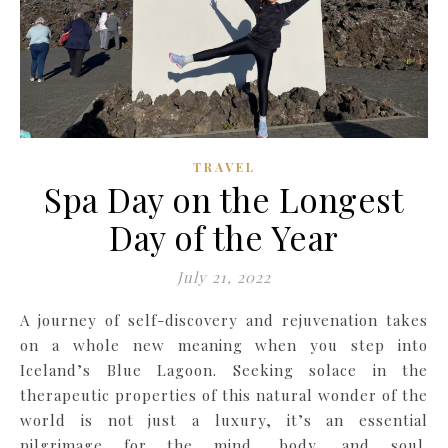
TRAVEL
Spa Day on the Longest
Day of the Year
July 21, 2022
A journey of self-discovery and rejuvenation takes
on a whole new meaning when you step into
Iceland’s Blue Lagoon. Seeking solace in the
therapeutic properties of this natural wonder of the
world is not just a luxury, it’s an essential
pilgrimage for the mind, body, and soul.