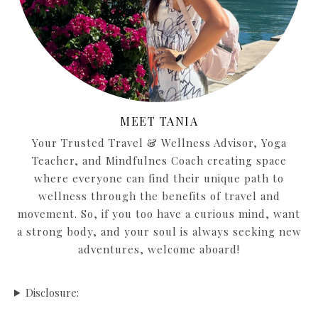
MEET TANIA
Your Trusted Travel & Wellness Advisor, Yoga
Teacher, and Mindfulnes Coach creating space
where everyone can find their unique path to
wellness through the benefits of travel and
movement. So, if you too have a curious mind, want
a strong body, and your soul is always seeking new
adventures, welcome aboard!
Disclosure: