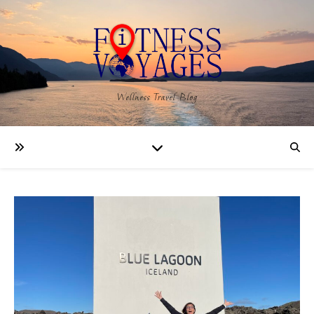
Wellness Travel Blog