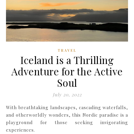
TRAVEL
Iceland is a Thrilling
Adventure for the Active
Soul
July 20, 2022
With breathtaking landscapes, cascading waterfalls,
and otherworldly wonders, this Nordic paradise is a
playground for those seeking invigorating
experiences.