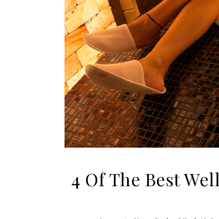
4 Of The Best Wel