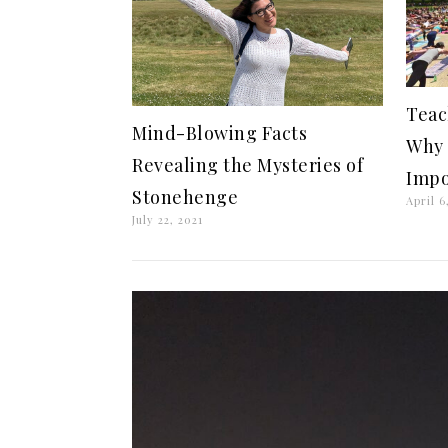
Teac
Mind-Blowing Facts
Why 
Revealing the Mysteries of
Impo
Stonehenge
April 6
July 22, 2021