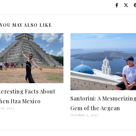
YOU MAY ALSO LIKE
nteresting Facts About
Santorini: A Mesmerizin
hen Itza Mexico
Gem of the Aegean
19, 2023
October 2, 2023