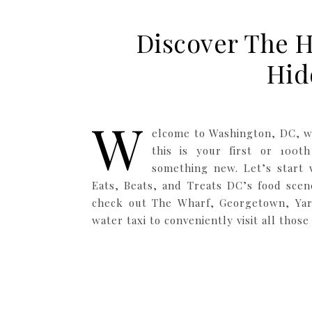
Discover The H
Hid
W
elcome to Washington, DC, w
this is your first or 100th
something new. Let’s start w
Eats, Beats, and Treats DC’s food scene
check out The Wharf, Georgetown, Yard
water taxi to conveniently visit all thos