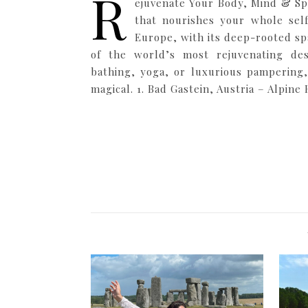
R
ejuvenate Your Body, Mind & Spi
that nourishes your whole sel
Europe, with its deep-rooted sp
of the world’s most rejuvenating des
bathing, yoga, or luxurious pampering,
magical. 1. Bad Gastein, Austria – Alpine