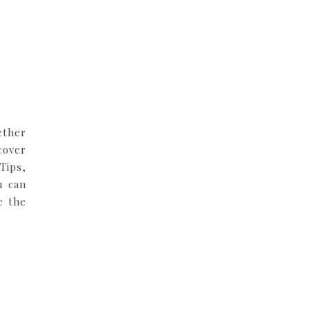
ether
cover
Tips,
u can
e the