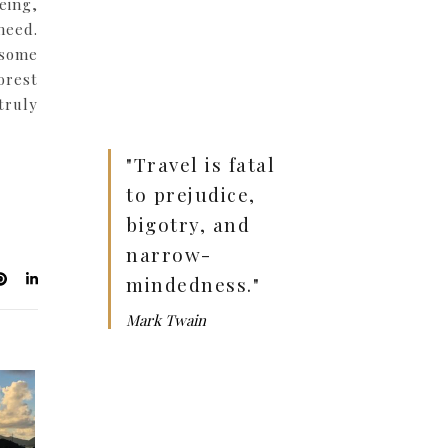
eing,
need.
 some
orest
truly
"Travel is fatal
to prejudice,
bigotry, and
narrow-
mindedness."
Mark Twain