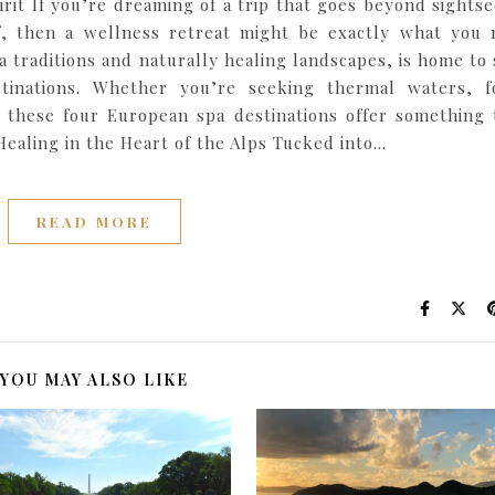
rit If you’re dreaming of a trip that goes beyond sightse
f, then a wellness retreat might be exactly what you 
a traditions and naturally healing landscapes, is home to
tinations. Whether you’re seeking thermal waters, f
 these four European spa destinations offer something 
 Healing in the Heart of the Alps Tucked into…
READ MORE
YOU MAY ALSO LIKE