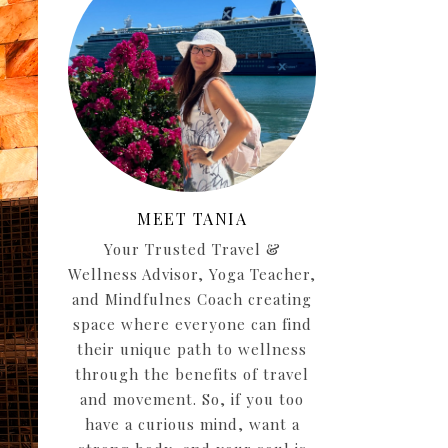
MEET TANIA
Your Trusted Travel &
Wellness Advisor, Yoga Teacher,
and Mindfulnes Coach creating
space where everyone can find
their unique path to wellness
through the benefits of travel
and movement. So, if you too
have a curious mind, want a