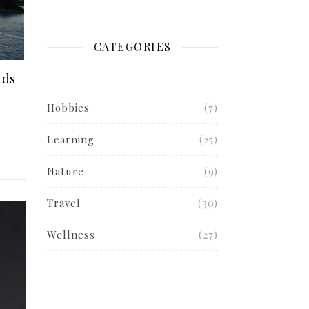
CATEGORIES
nds
Hobbies
(7)
Learning
(25)
Nature
(9)
Travel
(30)
Wellness
(27)