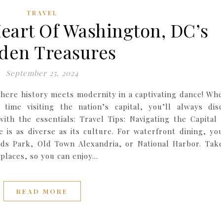
TRAVEL
eart Of Washington, DC’s
den Treasures
September 25, 2024
here history meets modernity in a captivating dance! Wh
 time visiting the nation’s capital, you’ll always dis
ith the essentials: Travel Tips: Navigating the Capital 
 is as diverse as its culture. For waterfront dining, yo
s Park, Old Town Alexandria, or National Harbor. Tak
e places, so you can enjoy…
READ MORE