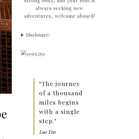
strong body, and your soul is
always seeking new
adventures, welcome aboard!
Disclosure:
"The journey
of a thousand
miles begins
pe
with a single
step."
Lao Tzu