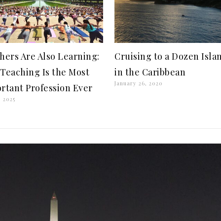
hers Are Also Learning:
Cruising to a Dozen Isla
Teaching Is the Most
in the Caribbean
January 26, 2020
rtant Profession Ever
, 2025