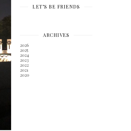
LET’S BE FRIENDS
ARCHIVES
2026
2025
2024
2023
2022
2021
2020