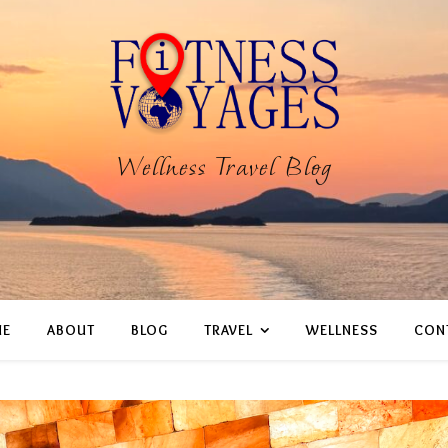
Wellness Travel Blog
E
ABOUT
BLOG
TRAVEL
WELLNESS
CON