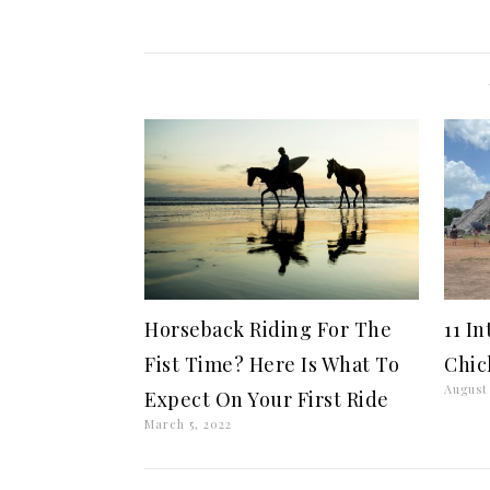
Horseback Riding For The
11 I
Fist Time? Here Is What To
Chic
August 
Expect On Your First Ride
March 5, 2022