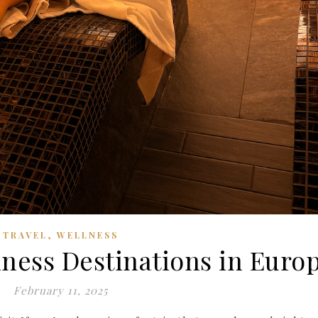
,
TRAVEL
WELLNESS
lness Destinations in Euro
February 11, 2025