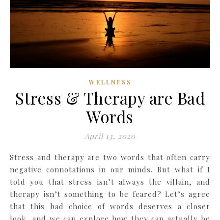
WELLNESS
Stress & Therapy are Bad
Words
April 13, 2020
Stress and therapy are two words that often carry
negative connotations in our minds. But what if I
told you that stress isn’t always the villain, and
therapy isn’t something to be feared? Let’s agree
that this bad choice of words deserves a closer
look, and we can explore how they can actually be