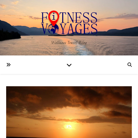
Wellness Travel Blog