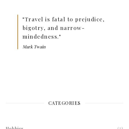
"Travel is fatal to prejudice,
bigotry, and narrow-
mindedness."
Mark Twain
CATEGORIES
Hobbies
(7)