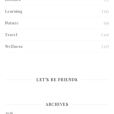
Learning
(25)
Nature
(9)
Travel
(30)
Wellness
(27)
LET’S BE FRIENDS
ARCHIVES
2026