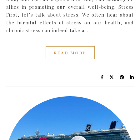
allies in promoting our overall well-being. Stress
First, let’s talk about stress. We often hear about
the harmful effects of stress on our health, and
chronic stress can indeed take a…
READ MORE