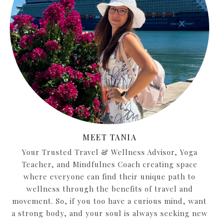
MEET TANIA
Your Trusted Travel & Wellness Advisor, Yoga
Teacher, and Mindfulnes Coach creating space
where everyone can find their unique path to
wellness through the benefits of travel and
movement. So, if you too have a curious mind, want
a strong body, and your soul is always seeking new