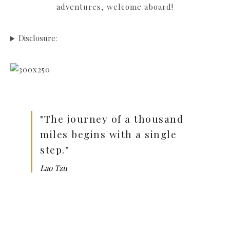
adventures, welcome aboard!
Disclosure:
"The journey of a thousand
miles begins with a single
step."
Lao Tzu