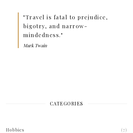
"Travel is fatal to prejudice,
bigotry, and narrow-
mindedness."
Mark Twain
CATEGORIES
Hobbies
(7)