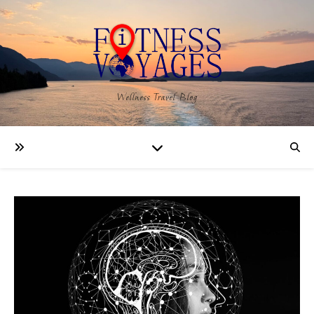
Wellness Travel Blog