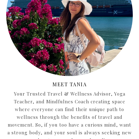
MEET TANIA
Your Trusted Travel & Wellness Advisor, Yoga
Teacher, and Mindfulnes Coach creating space
where everyone can find their unique path to
wellness through the benefits of travel and
movement. So, if you too have a curious mind, want
a strong body, and your soul is always seeking new