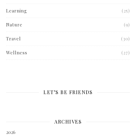
Learning
(25)
Nature
(9)
Travel
(30)
Wellness
(27)
LET’S BE FRIENDS
ARCHIVES
2026