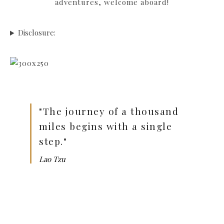
adventures, welcome aboard!
Disclosure:
"The journey of a thousand
miles begins with a single
step."
Lao Tzu