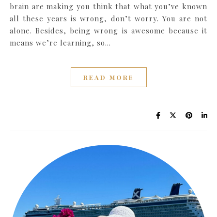
brain are making you think that what you’ve known
all these years is wrong, don’t worry. You are not
alone. Besides, being wrong is awesome because it
means we’re learning, so…
READ MORE