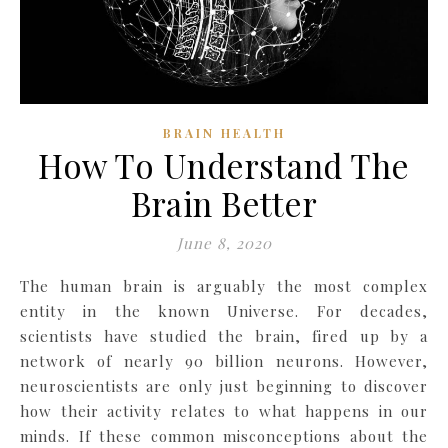
BRAIN HEALTH
How To Understand The
Brain Better
June 8, 2020
The human brain is arguably the most complex
entity in the known Universe. For decades,
scientists have studied the brain, fired up by a
network of nearly 90 billion neurons. However,
neuroscientists are only just beginning to discover
how their activity relates to what happens in our
minds. If these common misconceptions about the