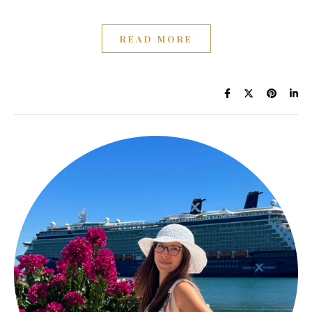
READ MORE