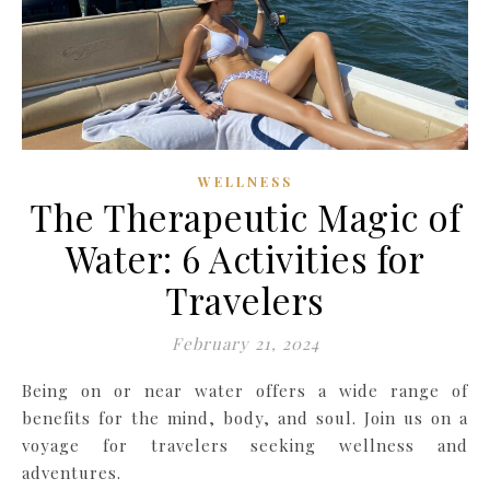
WELLNESS
The Therapeutic Magic of
Water: 6 Activities for
Travelers
February 21, 2024
Being on or near water offers a wide range of
benefits for the mind, body, and soul. Join us on a
voyage for travelers seeking wellness and
adventures.