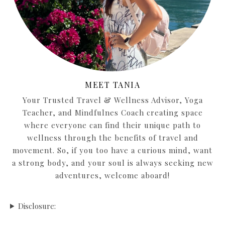
MEET TANIA
Your Trusted Travel & Wellness Advisor, Yoga
Teacher, and Mindfulnes Coach creating space
where everyone can find their unique path to
wellness through the benefits of travel and
movement. So, if you too have a curious mind, want
a strong body, and your soul is always seeking new
adventures, welcome aboard!
Disclosure: