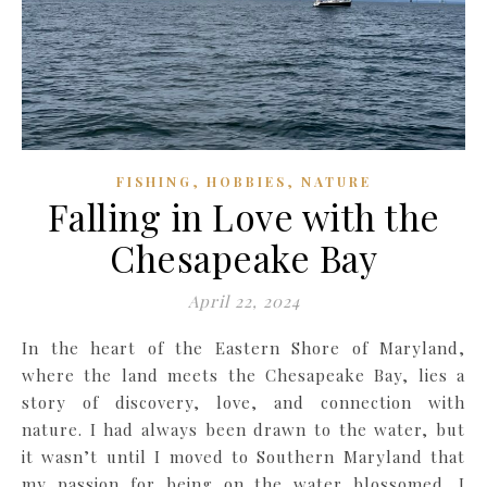
,
,
FISHING
HOBBIES
NATURE
Falling in Love with the
Chesapeake Bay
April 22, 2024
In the heart of the Eastern Shore of Maryland,
where the land meets the Chesapeake Bay, lies a
story of discovery, love, and connection with
nature. I had always been drawn to the water, but
it wasn’t until I moved to Southern Maryland that
my passion for being on the water blossomed. I