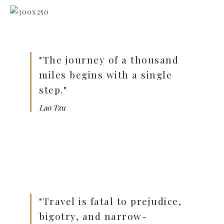
"The journey of a thousand
miles begins with a single
step."
Lao Tzu
"Travel is fatal to prejudice,
bigotry, and narrow-