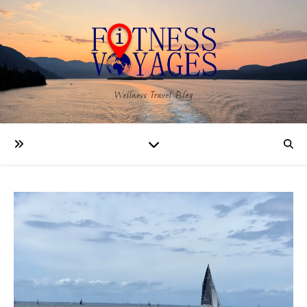
Wellness Travel Blog