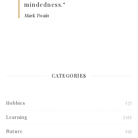
mindedness."
Mark Twain
CATEGORIES
Hobbies
(7)
Learning
(25)
Nature
(9)