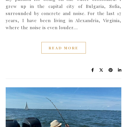
grew up in the capital city of Bulgaria, Sofia,
surrounded by concrete and noise. For the last 17
years, I have been living in Alexandria, Virginia,
where the noise is even louder.…
READ MORE