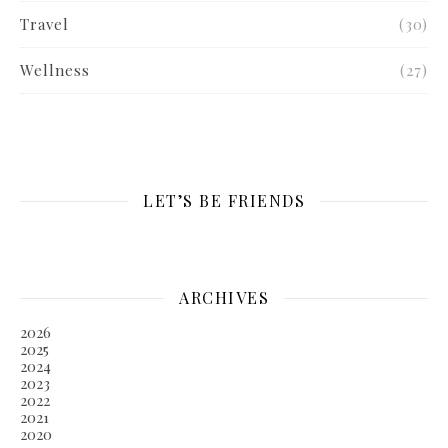
Travel
(30)
Wellness
(27)
LET’S BE FRIENDS
ARCHIVES
2026
2025
2024
2023
2022
2021
2020