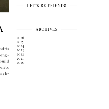
LET’S BE FRIENDS
A
ARCHIVES
2026
2025
2024
ndria
2023
2022
long-
2021
build
2020
orite
high-