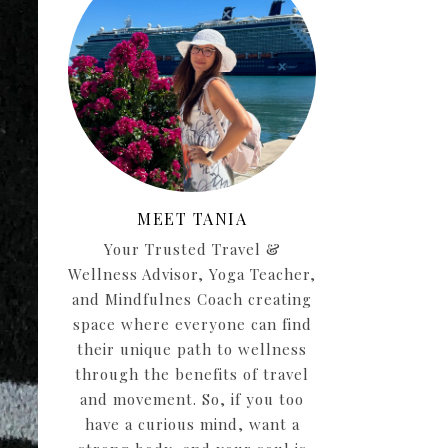
MEET TANIA
Your Trusted Travel &
Wellness Advisor, Yoga Teacher,
and Mindfulnes Coach creating
space where everyone can find
their unique path to wellness
through the benefits of travel
and movement. So, if you too
have a curious mind, want a