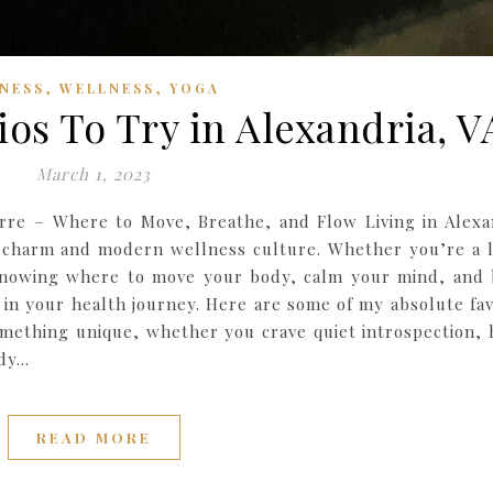
,
,
TNESS
WELLNESS
YOGA
ios To Try in Alexandria, V
March 1, 2023
rre – Where to Move, Breathe, and Flow Living in Alexa
ic charm and modern wellness culture. Whether you’re a 
 knowing where to move your body, calm your mind, and 
 in your health journey. Here are some of my absolute fav
something unique, whether you crave quiet introspection, 
ody…
READ MORE