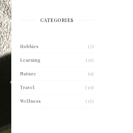
CATEGORIES
Hobbies
(7)
Learning
(25)
Nature
(9)
Travel
(30)
Wellness
(27)