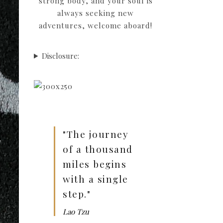
strong body, and your soul is
always seeking new
adventures, welcome aboard!
Disclosure:
"The journey
of a thousand
miles begins
with a single
step."
Lao Tzu