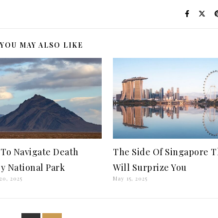
YOU MAY ALSO LIKE
To Navigate Death
The Side Of Singapore T
ey National Park
Will Surprize You
20, 2025
May 15, 2025