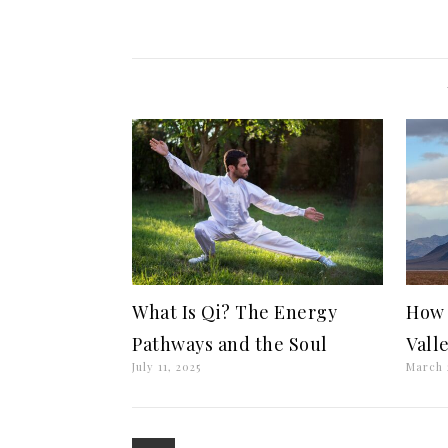
What Is Qi? The Energy
How 
Pathways and the Soul
Vall
July 11, 2025
March 