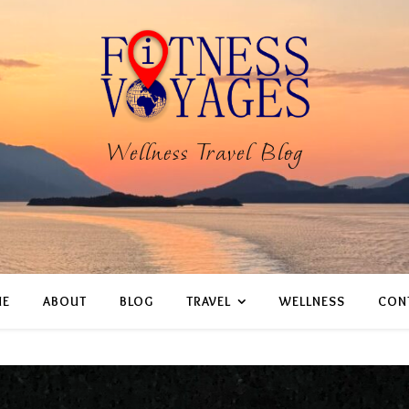
Wellness Travel Blog
E
ABOUT
BLOG
TRAVEL
WELLNESS
CON