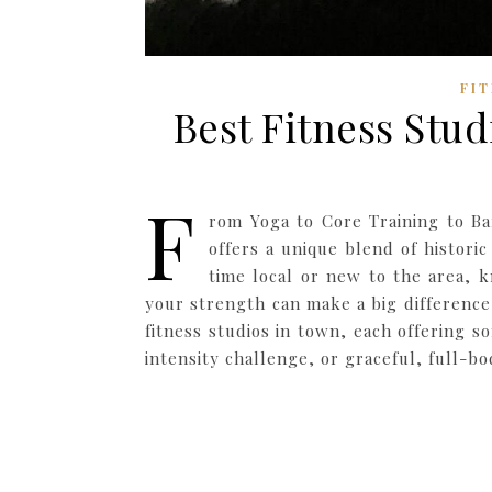
FI
Best Fitness Stud
F
rom Yoga to Core Training to Ba
offers a unique blend of histor
time local or new to the area,
your strength can make a big difference
fitness studios in town, each offering 
intensity challenge, or graceful, full-b