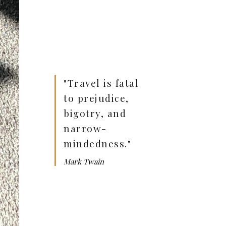
"Travel is fatal
to prejudice,
bigotry, and
narrow-
mindedness."
Mark Twain