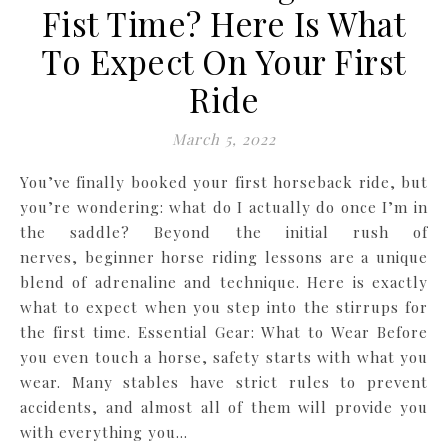
Fist Time? Here Is What
To Expect On Your First
Ride
March 5, 2022
You’ve finally booked your first horseback ride, but
you’re wondering: what do I actually do once I’m in
the saddle? Beyond the initial rush of
nerves, beginner horse riding lessons are a unique
blend of adrenaline and technique. Here is exactly
what to expect when you step into the stirrups for
the first time. Essential Gear: What to Wear Before
you even touch a horse, safety starts with what you
wear. Many stables have strict rules to prevent
accidents, and almost all of them will provide you
with everything you…