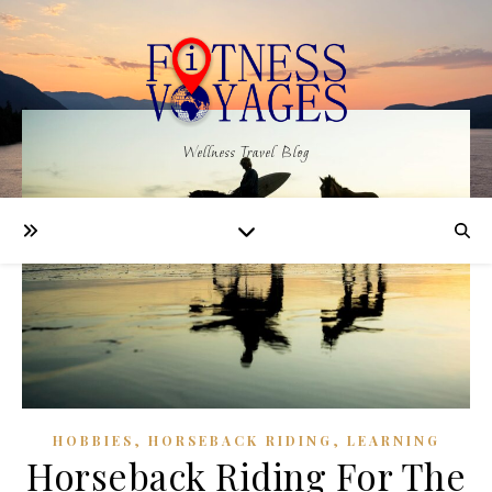
Wellness Travel Blog
,
,
HOBBIES
HORSEBACK RIDING
LEARNING
Horseback Riding For The