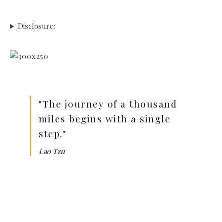
Disclosure:
"The journey of a thousand
miles begins with a single
step."
Lao Tzu