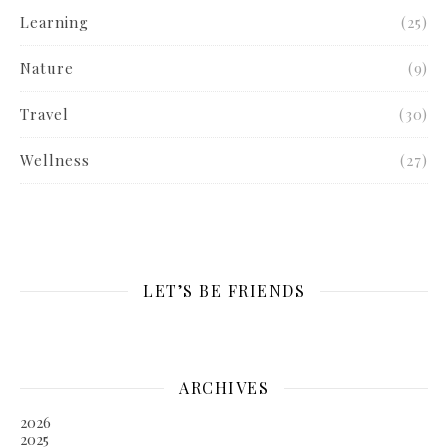
Learning
(25)
Nature
(9)
Travel
(30)
Wellness
(27)
LET’S BE FRIENDS
ARCHIVES
2026
2025