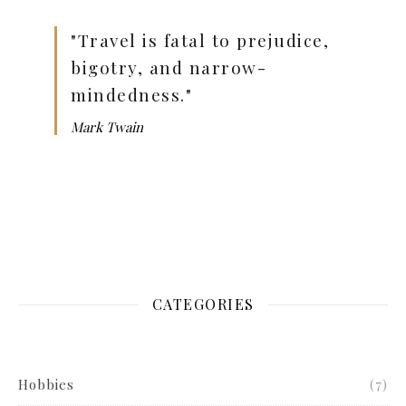
"Travel is fatal to prejudice,
bigotry, and narrow-
mindedness."
Mark Twain
CATEGORIES
Hobbies
(7)