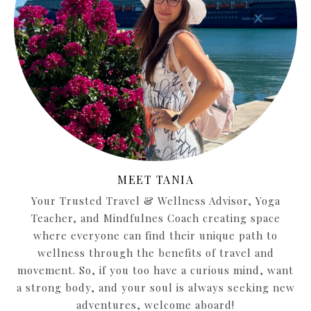
MEET TANIA
Your Trusted Travel & Wellness Advisor, Yoga
Teacher, and Mindfulnes Coach creating space
where everyone can find their unique path to
wellness through the benefits of travel and
movement. So, if you too have a curious mind, want
a strong body, and your soul is always seeking new
adventures, welcome aboard!