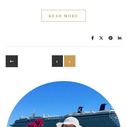
READ MORE
1
2