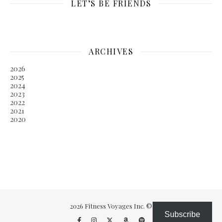
LET’S BE FRIENDS
ARCHIVES
2026
2025
2024
2023
2022
2021
2020
2026 Fitness Voyages Inc. ©
Subscribe