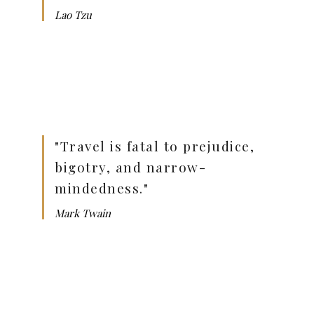
Lao Tzu
"Travel is fatal to prejudice,
bigotry, and narrow-
mindedness."
Mark Twain