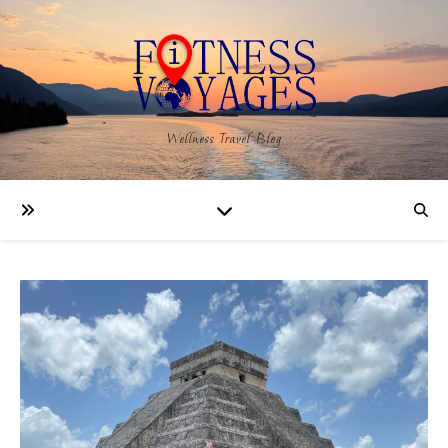
Wellness Travel Blog