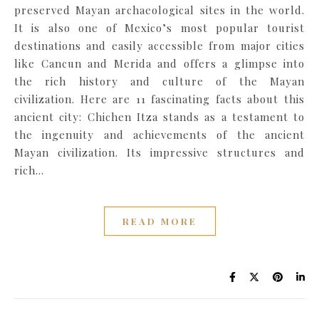
preserved Mayan archaeological sites in the world.
It is also one of Mexico’s most popular tourist
destinations and easily accessible from major cities
like Cancun and Merida and offers a glimpse into
the rich history and culture of the Mayan
civilization. Here are 11 fascinating facts about this
ancient city: Chichen Itza stands as a testament to
the ingenuity and achievements of the ancient
Mayan civilization. Its impressive structures and
rich…
READ MORE