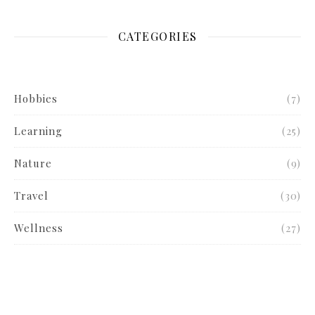
CATEGORIES
Hobbies
(7)
Learning
(25)
Nature
(9)
Travel
(30)
Wellness
(27)