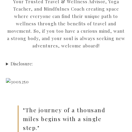
Your Trusted Travel & Wellness Advisor, Yoga
Teacher, and Mindfulnes Coach creating space
where everyone can find their unique path to
wellness through the benefits of travel and
movement. So, if you too have a curious mind, want
a strong body, and your soul is always seeking new
adventures, welcome aboard!
Disclosure:
"The journey of a thousand
miles begins with a single
step."