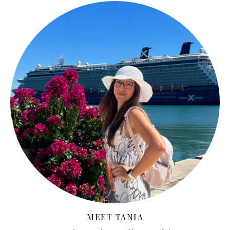
MEET TANIA