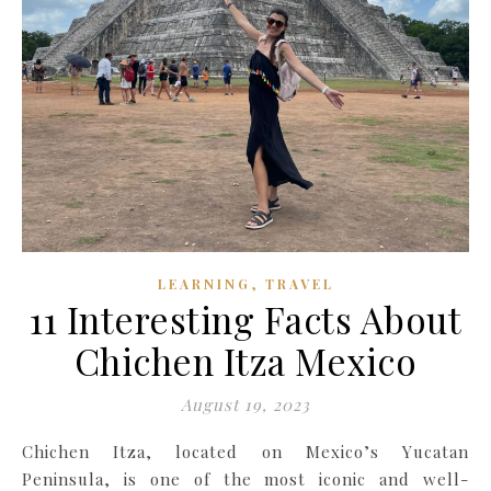
,
LEARNING
TRAVEL
11 Interesting Facts About
Chichen Itza Mexico
August 19, 2023
Chichen Itza, located on Mexico’s Yucatan
Peninsula, is one of the most iconic and well-